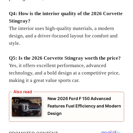
Q4: How is the interior quality of the 2026 Corvette
Stingray?
The interior uses high-quality materials, a modern
design, and a driver-focused layout for comfort and
style.
Q5: Is the 2026 Corvette Stingray worth the price?
Yes, it offers excellent performance, advanced
technology, and a bold design at a competitive price,
making it a great value sports car.
New 2026 Ford F 150 Advanced
Features Fuel Efficiency and Modern
Design