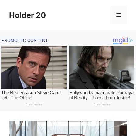
Skip
to
Holder 20
Menu
content