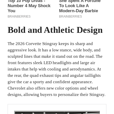
Bold and Athletic Design
The 2026 Corvette Stingray keeps its sharp and
aggressive look. It has a low stance, wide body, and
sculpted lines that make it stand out on the road. The
front features sleek LED headlights and large air
intakes that help with cooling and aerodynamics. At
the rear, the quad exhaust tips and angular taillights
give the car a sporty and confident appearance.
Chevrolet also offers new color options and wheel
designs, allowing buyers to personalize their Stingray.