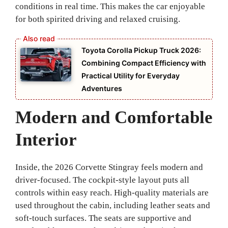
conditions in real time. This makes the car enjoyable
for both spirited driving and relaxed cruising.
Toyota Corolla Pickup Truck 2026:
Combining Compact Efficiency with
Practical Utility for Everyday
Adventures
Modern and Comfortable
Interior
Inside, the 2026 Corvette Stingray feels modern and
driver-focused. The cockpit-style layout puts all
controls within easy reach. High-quality materials are
used throughout the cabin, including leather seats and
soft-touch surfaces. The seats are supportive and