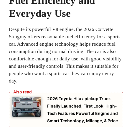
Fuel Efficiency and
Everyday Use
Despite its powerful V8 engine, the 2026 Corvette
Stingray offers reasonable fuel efficiency for a sports
car. Advanced engine technology helps reduce fuel
consumption during normal driving. The car is also
comfortable enough for daily use, with good visibility
and user-friendly controls. This makes it suitable for
people who want a sports car they can enjoy every
day.
2026 Toyota Hilux pickup Truck
Finally Launched, First Look, High-
Tech Features Powerful Engine and
Smart Technology, Mileage, & Price