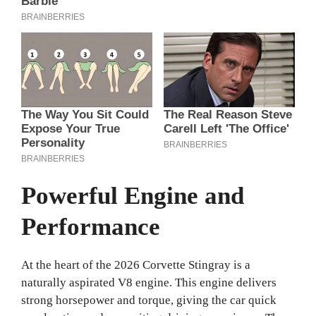
Powerful Engine and
Performance
At the heart of the 2026 Corvette Stingray is a
naturally aspirated V8 engine. This engine delivers
strong horsepower and torque, giving the car quick