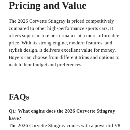
Pricing and Value
The 2026 Corvette Stingray is priced competitively
compared to other high-performance sports cars. It
offers supercar-like performance at a more affordable
price. With its strong engine, modern features, and
stylish design, it delivers excellent value for money.
Buyers can choose from different trims and options to
match their budget and preferences.
FAQs
Q1: What engine does the 2026 Corvette Stingray
have?
The 2026 Corvette Stingray comes with a powerful V8