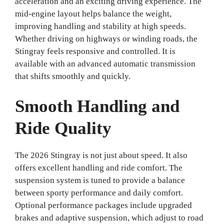
acceleration and an exciting driving experience. The
mid-engine layout helps balance the weight,
improving handling and stability at high speeds.
Whether driving on highways or winding roads, the
Stingray feels responsive and controlled. It is
available with an advanced automatic transmission
that shifts smoothly and quickly.
Smooth Handling and
Ride Quality
The 2026 Stingray is not just about speed. It also
offers excellent handling and ride comfort. The
suspension system is tuned to provide a balance
between sporty performance and daily comfort.
Optional performance packages include upgraded
brakes and adaptive suspension, which adjust to road