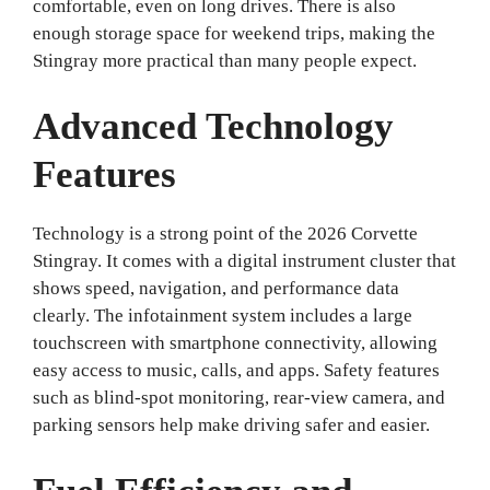
comfortable, even on long drives. There is also
enough storage space for weekend trips, making the
Stingray more practical than many people expect.
Advanced Technology
Features
Technology is a strong point of the 2026 Corvette
Stingray. It comes with a digital instrument cluster that
shows speed, navigation, and performance data
clearly. The infotainment system includes a large
touchscreen with smartphone connectivity, allowing
easy access to music, calls, and apps. Safety features
such as blind-spot monitoring, rear-view camera, and
parking sensors help make driving safer and easier.