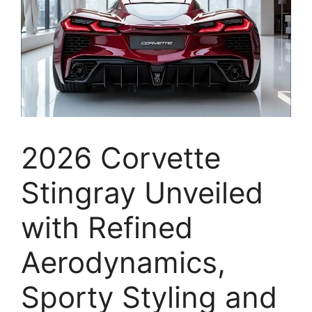
2026 Corvette
Stingray Unveiled
with Refined
Aerodynamics,
Sporty Styling and