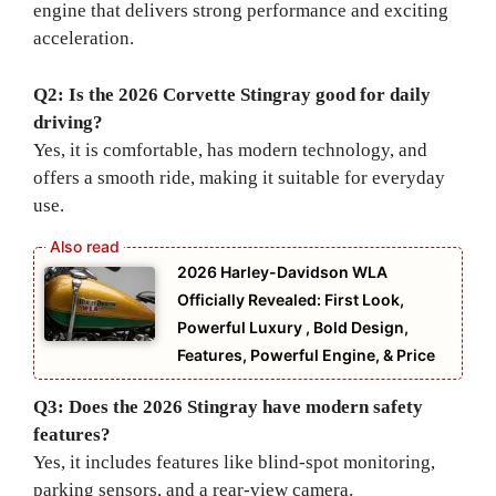
engine that delivers strong performance and exciting
acceleration.
Q2: Is the 2026 Corvette Stingray good for daily
driving?
Yes, it is comfortable, has modern technology, and
offers a smooth ride, making it suitable for everyday
use.
2026 Harley-Davidson WLA
Officially Revealed: First Look,
Powerful Luxury , Bold Design,
Features, Powerful Engine, & Price
Q3: Does the 2026 Stingray have modern safety
features?
Yes, it includes features like blind-spot monitoring,
parking sensors, and a rear-view camera.