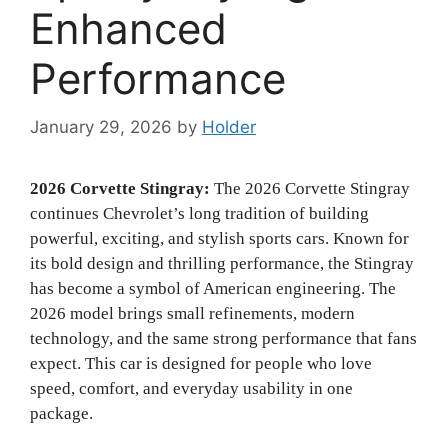
Enhanced
Performance
January 29, 2026
by
Holder
2026 Corvette Stingray:
The 2026 Corvette Stingray
continues Chevrolet’s long tradition of building
powerful, exciting, and stylish sports cars. Known for
its bold design and thrilling performance, the Stingray
has become a symbol of American engineering. The
2026 model brings small refinements, modern
technology, and the same strong performance that fans
expect. This car is designed for people who love
speed, comfort, and everyday usability in one
package.