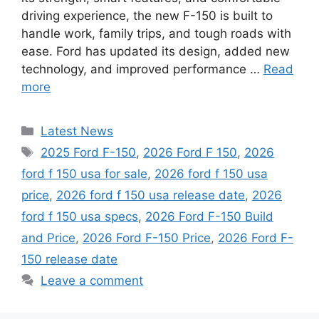
driving experience, the new F-150 is built to
handle work, family trips, and tough roads with
ease. Ford has updated its design, added new
technology, and improved performance …
Read
more
Categories
Latest News
Tags
2025 Ford F-150
,
2026 Ford F 150
,
2026
ford f 150 usa for sale
,
2026 ford f 150 usa
price
,
2026 ford f 150 usa release date
,
2026
ford f 150 usa specs
,
2026 Ford F-150 Build
and Price
,
2026 Ford F-150 Price
,
2026 Ford F-
150 release date
Leave a comment