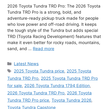
2026 Toyota Tundra TRD Pro: The 2026 Toyota
Tundra TRD Pro is a strong, bold, and
adventure-ready pickup truck made for people
who love power and off-road driving. It keeps
the tough style of the Tundra but adds special
TRD (Toyota Racing Development) features that
make it even better for rocky roads, mountains,
sand, and …
Read more
Categories
Latest News
Tags
2025 Toyota Tundra price
,
2025 Toyota
Tundra TRD Pro
,
2025 Toyota Tundra TRD Pro
for sale
,
2026 Toyota Tundra 1794 Edition
,
2026 Toyota Tundra TRD Pro
,
2026 Toyota
Tundra TRD Pro price
,
Toyota Tundra 2026
,
Toyota Tundra Capstone