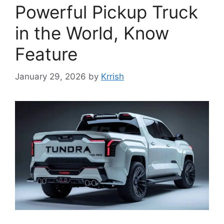
Powerful Pickup Truck
in the World, Know
Feature
January 29, 2026
by
Krrish