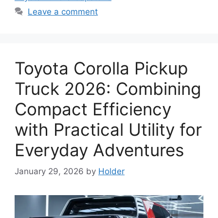
Leave a comment
Toyota Corolla Pickup
Truck 2026: Combining
Compact Efficiency
with Practical Utility for
Everyday Adventures
January 29, 2026
by
Holder