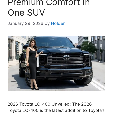
Premium Comfort in
One SUV
January 29, 2026
by
Holder
2026 Toyota LC-400 Unveiled: The 2026
Toyota LC-400 is the latest addition to Toyota’s