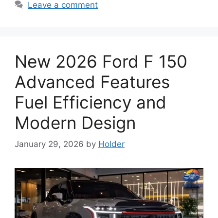
Leave a comment
New 2026 Ford F 150
Advanced Features
Fuel Efficiency and
Modern Design
January 29, 2026
by
Holder