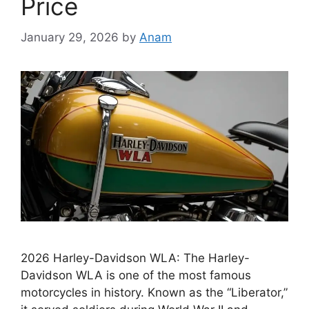
Price
January 29, 2026
by
Anam
2026 Harley-Davidson WLA: The Harley-
Davidson WLA is one of the most famous
motorcycles in history. Known as the “Liberator,”