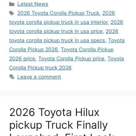
Categories
Latest News
Tags
2026 Toyota Corolla Pickup Truck
,
2026
toyota corolla pickup truck in usa interior
,
2026
toyota corolla pickup truck in usa price
,
2026
toyota corolla pickup truck in usa specs
,
Toyota
Corolla Pickup 2026
,
Toyota Corolla Pickup
2026 price
,
Toyota Corolla Pickup price
,
Toyota
Corolla Pickup truck 2026
Leave a comment
2026 Toyota Hilux
pickup Truck Finally