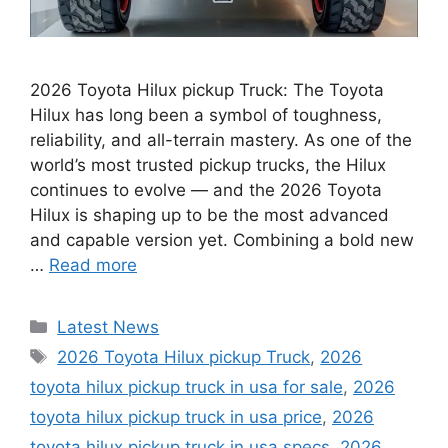
2026 Toyota Hilux pickup Truck: The Toyota
Hilux has long been a symbol of toughness,
reliability, and all-terrain mastery. As one of the
world’s most trusted pickup trucks, the Hilux
continues to evolve — and the 2026 Toyota
Hilux is shaping up to be the most advanced
and capable version yet. Combining a bold new
…
Read more
Categories
Latest News
Tags
2026 Toyota Hilux pickup Truck
,
2026
toyota hilux pickup truck in usa for sale
,
2026
toyota hilux pickup truck in usa price
,
2026
toyota hilux pickup truck in usa specs
,
2026