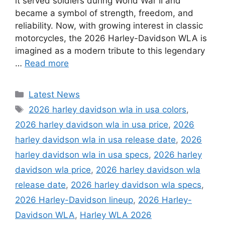
it served soldiers during World War II and
became a symbol of strength, freedom, and
reliability. Now, with growing interest in classic
motorcycles, the 2026 Harley-Davidson WLA is
imagined as a modern tribute to this legendary
…
Read more
Categories
Latest News
Tags
2026 harley davidson wla in usa colors
,
2026 harley davidson wla in usa price
,
2026
harley davidson wla in usa release date
,
2026
harley davidson wla in usa specs
,
2026 harley
davidson wla price
,
2026 harley davidson wla
release date
,
2026 harley davidson wla specs
,
2026 Harley-Davidson lineup
,
2026 Harley-
Davidson WLA
,
Harley WLA 2026