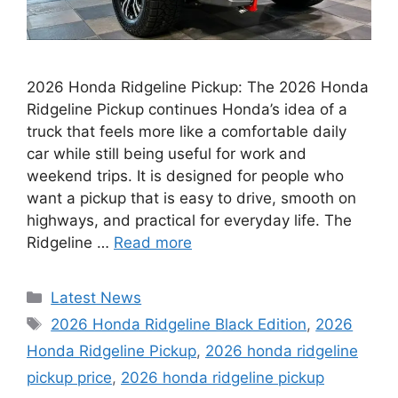
2026 Honda Ridgeline Pickup: The 2026 Honda
Ridgeline Pickup continues Honda’s idea of a
truck that feels more like a comfortable daily
car while still being useful for work and
weekend trips. It is designed for people who
want a pickup that is easy to drive, smooth on
highways, and practical for everyday life. The
Ridgeline …
Read more
Categories
Latest News
Tags
2026 Honda Ridgeline Black Edition
,
2026
Honda Ridgeline Pickup
,
2026 honda ridgeline
pickup price
,
2026 honda ridgeline pickup