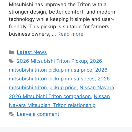
Mitsubishi has improved the Triton with a
stronger design, better comfort, and modern
technology while keeping it simple and user-
friendly. This pickup is suitable for farmers,
business owners, …
Read more
Categories
Latest News
Tags
2026 Mitsubishi Triton Pickup
,
2026
mitsubishi triton pickup in usa price
,
2026
mitsubishi triton pickup in usa specs
,
2026
mitsubishi triton pickup price
,
Nissan Navara
2026 Mitsubishi Triton comparison
,
Nissan
Navara Mitsubishi Triton relationship
Leave a comment