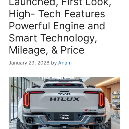
Launched, First Look,
High- Tech Features
Powerful Engine and
Smart Technology,
Mileage, & Price
January 29, 2026
by
Anam