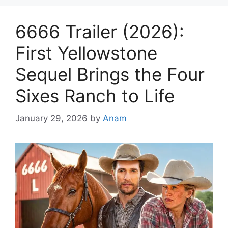
6666 Trailer (2026):
First Yellowstone
Sequel Brings the Four
Sixes Ranch to Life
January 29, 2026
by
Anam