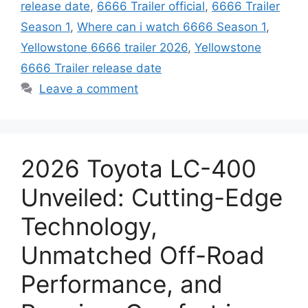
release date
,
6666 Trailer official
,
6666 Trailer
Season 1
,
Where can i watch 6666 Season 1
,
Yellowstone 6666 trailer 2026
,
Yellowstone
6666 Trailer release date
Leave a comment
2026 Toyota LC-400
Unveiled: Cutting-Edge
Technology,
Unmatched Off-Road
Performance, and