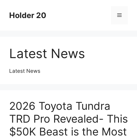
Skip
to
Holder 20
Menu
content
Latest News
Latest News
2026 Toyota Tundra
TRD Pro Revealed- This
$50K Beast is the Most