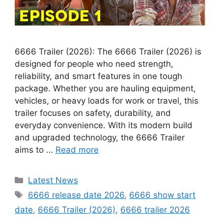
6666 Trailer (2026): The 6666 Trailer (2026) is
designed for people who need strength,
reliability, and smart features in one tough
package. Whether you are hauling equipment,
vehicles, or heavy loads for work or travel, this
trailer focuses on safety, durability, and
everyday convenience. With its modern build
and upgraded technology, the 6666 Trailer
aims to …
Read more
Categories
Latest News
Tags
6666 release date 2026
,
6666 show start
date
,
6666 Trailer (2026)
,
6666 trailer 2026