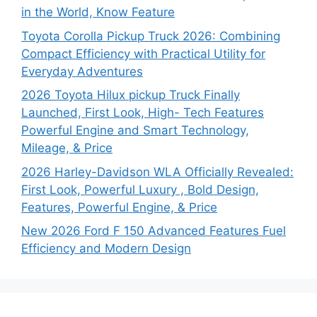
in the World, Know Feature
Toyota Corolla Pickup Truck 2026: Combining
Compact Efficiency with Practical Utility for
Everyday Adventures
2026 Toyota Hilux pickup Truck Finally
Launched, First Look, High- Tech Features
Powerful Engine and Smart Technology,
Mileage, & Price
2026 Harley-Davidson WLA Officially Revealed:
First Look, Powerful Luxury , Bold Design,
Features, Powerful Engine, & Price
New 2026 Ford F 150 Advanced Features Fuel
Efficiency and Modern Design