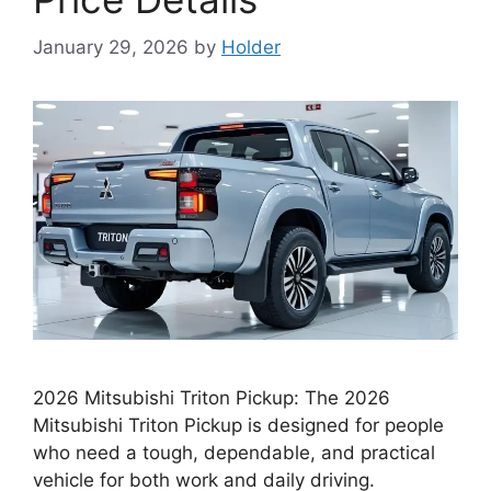
January 29, 2026
by
Holder
2026 Mitsubishi Triton Pickup: The 2026
Mitsubishi Triton Pickup is designed for people
who need a tough, dependable, and practical
vehicle for both work and daily driving.