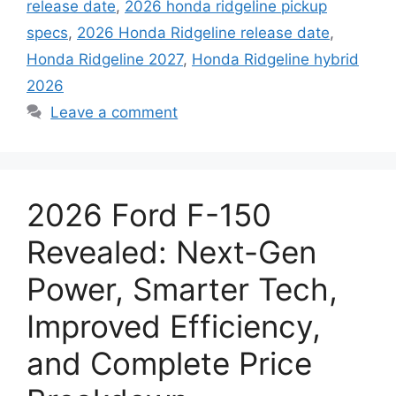
release date
,
2026 honda ridgeline pickup
specs
,
2026 Honda Ridgeline release date
,
Honda Ridgeline 2027
,
Honda Ridgeline hybrid
2026
Leave a comment
2026 Ford F-150
Revealed: Next-Gen
Power, Smarter Tech,
Improved Efficiency,
and Complete Price