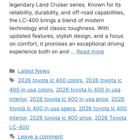
legendary Land Cruiser series. Known for its
reliability, durability, and off-road capabilities,
the LC-400 brings a blend of modern
technology and classic toughness. With
updated features, stylish design, and a focus
on comfort, it promises an exceptional driving
experience both on and …
Read more
Categories
Latest News
Tags
2026 toyota lc 400 colors
,
2026 toyota lc
400 in usa colors
,
2026 toyota lc 400 in usa
interior
,
2026 toyota lc 400 in usa price
,
2026
toyota lc 400 in usa specs
,
2026 toyota lc 400
interior
,
2026 toyota lc 400 price
,
2026 Toyota
LC-400
Leave a comment