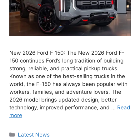
New 2026 Ford F 150: The New 2026 Ford F-
150 continues Ford’s long tradition of building
strong, reliable, and practical pickup trucks.
Known as one of the best-selling trucks in the
world, the F-150 has always been popular with
workers, families, and adventure lovers. The
2026 model brings updated design, better
technology, improved performance, and …
Read
more
Categories
Latest News