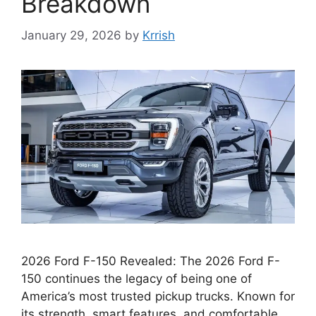
Breakdown
January 29, 2026
by
Krrish
2026 Ford F-150 Revealed: The 2026 Ford F-
150 continues the legacy of being one of
America’s most trusted pickup trucks. Known for
its strength, smart features, and comfortable