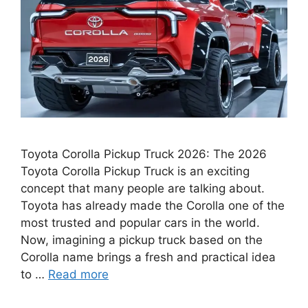
Toyota Corolla Pickup Truck 2026: The 2026
Toyota Corolla Pickup Truck is an exciting
concept that many people are talking about.
Toyota has already made the Corolla one of the
most trusted and popular cars in the world.
Now, imagining a pickup truck based on the
Corolla name brings a fresh and practical idea
to …
Read more