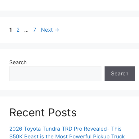
Page
Page
Page
1
2
…
7
Next
→
Search
Search
Recent Posts
2026 Toyota Tundra TRD Pro Revealed- This
$50K Beast is the Most Powerful Pickup Truck