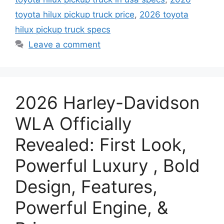
toyota hilux pickup truck price
,
2026 toyota
hilux pickup truck specs
Leave a comment
2026 Harley-Davidson
WLA Officially
Revealed: First Look,
Powerful Luxury , Bold
Design, Features,
Powerful Engine, &