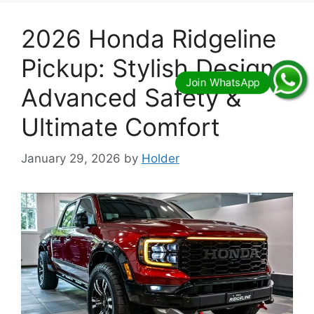
2026 Honda Ridgeline
Pickup: Stylish Design,
Advanced Safety &
Ultimate Comfort
January 29, 2026
by
Holder