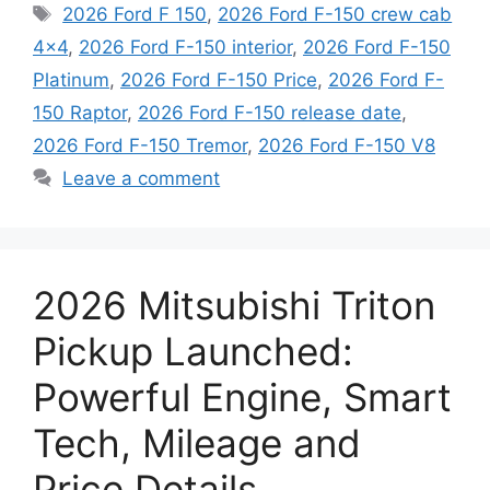
Tags
2026 Ford F 150
,
2026 Ford F-150 crew cab
4x4
,
2026 Ford F-150 interior
,
2026 Ford F-150
Platinum
,
2026 Ford F-150 Price
,
2026 Ford F-
150 Raptor
,
2026 Ford F-150 release date
,
2026 Ford F-150 Tremor
,
2026 Ford F-150 V8
Leave a comment
2026 Mitsubishi Triton
Pickup Launched:
Powerful Engine, Smart
Tech, Mileage and
Price Details