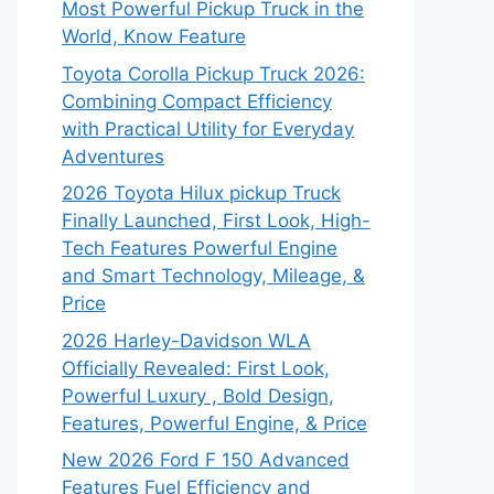
Most Powerful Pickup Truck in the
World, Know Feature
Toyota Corolla Pickup Truck 2026:
Combining Compact Efficiency
with Practical Utility for Everyday
Adventures
2026 Toyota Hilux pickup Truck
Finally Launched, First Look, High-
Tech Features Powerful Engine
and Smart Technology, Mileage, &
Price
2026 Harley-Davidson WLA
Officially Revealed: First Look,
Powerful Luxury , Bold Design,
Features, Powerful Engine, & Price
New 2026 Ford F 150 Advanced
Features Fuel Efficiency and