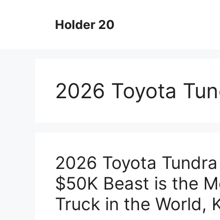
Skip
to
Holder 20
content
2026 Toyota Tun
2026 Toyota Tundra
$50K Beast is the M
Truck in the World,