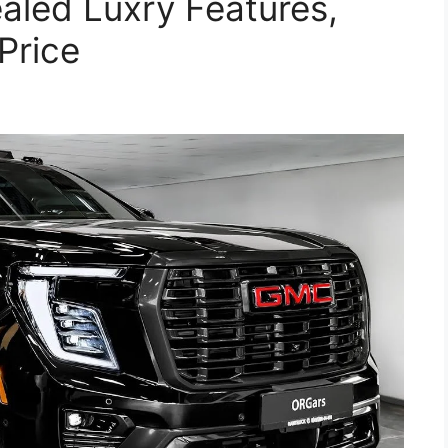
aled Luxry Features,
Price