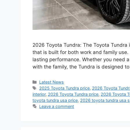
2026 Toyota Tundra: The Toyota Tundra is
that is built for both work and family use.
lasting performance. Whether you need a t
with the family, the Tundra is designed 
Categories
Latest News
Tags
2025 Toyota Tundra price
,
2026 Toyota Tundr
interior
,
2026 Toyota Tundra price
,
2026 Toyota T
toyota tundra usa price
,
2026 toyota tundra usa 
Leave a comment