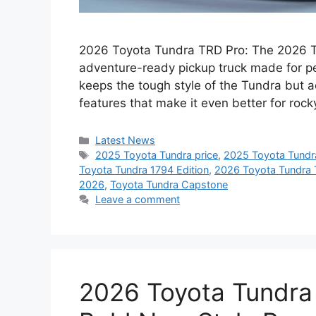
2026 Toyota Tundra TRD Pro: The 2026 To
adventure-ready pickup truck made for pe
keeps the tough style of the Tundra but
features that make it even better for ro
Categories
Latest News
Tags
2025 Toyota Tundra price
,
2025 Toyota Tundr
Toyota Tundra 1794 Edition
,
2026 Toyota Tundra 
2026
,
Toyota Tundra Capstone
Leave a comment
2026 Toyota Tundra