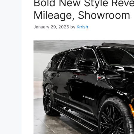
Bold New Style Reve
Mileage, Showroom 
January 29, 2026
by
Krrish