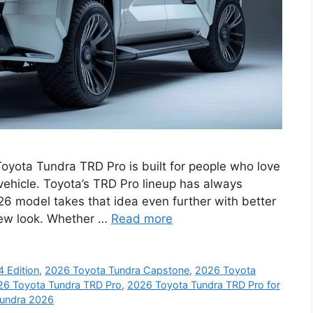
yota Tundra TRD Pro is built for people who love
vehicle. Toyota’s TRD Pro lineup has always
26 model takes that idea even further with better
new look. Whether …
Read more
 Edition
,
2026 Toyota Tundra Capstone
,
2026 Toyota
26 Toyota Tundra TRD Pro
,
2026 Toyota Tundra TRD Pro for
Tundra 2026