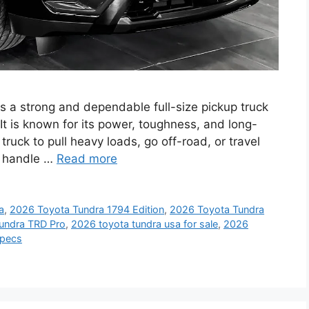
 a strong and dependable full-size pickup truck
 It is known for its power, toughness, and long-
ruck to pull heavy loads, go off-road, or travel
to handle …
Read more
a
,
2026 Toyota Tundra 1794 Edition
,
2026 Toyota Tundra
undra TRD Pro
,
2026 toyota tundra usa for sale
,
2026
specs