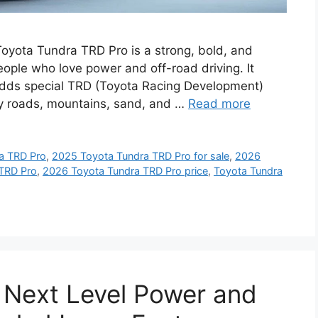
yota Tundra TRD Pro is a strong, bold, and
ople who love power and off-road driving. It
 adds special TRD (Toyota Racing Development)
cky roads, mountains, sand, and …
Read more
a TRD Pro
,
2025 Toyota Tundra TRD Pro for sale
,
2026
TRD Pro
,
2026 Toyota Tundra TRD Pro price
,
Toyota Tundra
 Next Level Power and