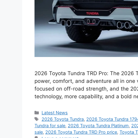
2026 Toyota Tundra TRD Pro: The 2026 To
power, comfort, and adventure all in one 
focused on off-road strength, and the 20
technology, more capability, and a bold 
Categories
Latest News
Tags
2026 Toyota Tundra
,
2026 Toyota Tundra 1794
Tundra for sale
,
2026 Toyota Tundra Platinum
,
20
sale
,
2026 Toyota Tundra TRD Pro price
,
Toyota 