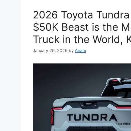
2026 Toyota Tundra
$50K Beast is the M
Truck in the World,
January 29, 2026
by
Anam