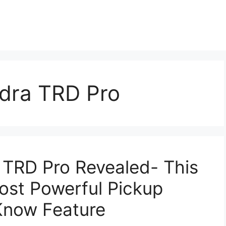
dra TRD Pro
 TRD Pro Revealed- This
ost Powerful Pickup
 Know Feature