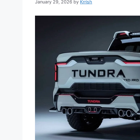
January 29, 2026
by
Krrish