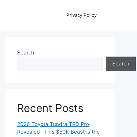
Privacy Policy
Search
Search
Recent Posts
2026 Toyota Tundra TRD Pro
Revealed- This $50K Beast is the