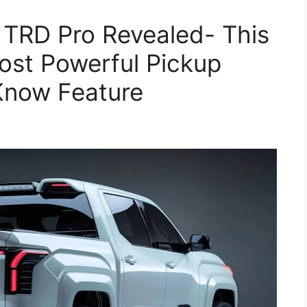
 TRD Pro Revealed- This
ost Powerful Pickup
 Know Feature