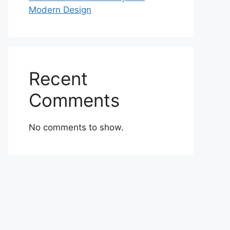
Modern Design
Recent
Comments
No comments to show.