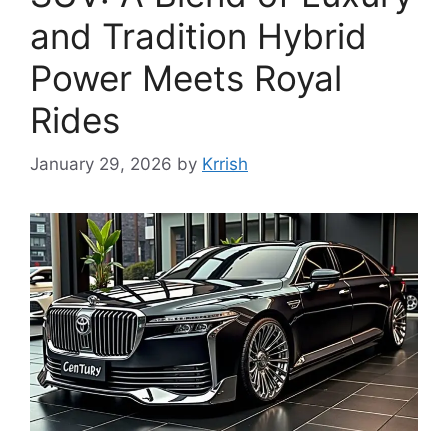
and Tradition Hybrid
Power Meets Royal
Rides
January 29, 2026
by
Krrish