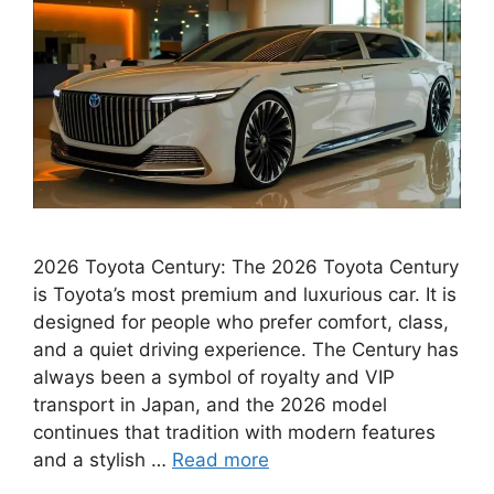
2026 Toyota Century: The 2026 Toyota Century
is Toyota’s most premium and luxurious car. It is
designed for people who prefer comfort, class,
and a quiet driving experience. The Century has
always been a symbol of royalty and VIP
transport in Japan, and the 2026 model
continues that tradition with modern features
and a stylish …
Read more