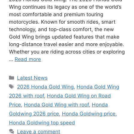
Wing continues its legacy as one of the world’s
most comfortable and premium touring
motorcycles. Known for smooth rides, smart
technology, and top-class comfort, the new
Gold Wing brings updated features that make
long-distance travel easier and more enjoyable.
Whether you are riding across cities or exploring
…
Read more
Categories
Latest News
Tags
2026 Honda Gold Wing
,
Honda Gold Wing
2026 with roof
,
Honda Gold Wing on Road
Price
,
Honda Gold Wing with roof
,
Honda
Goldwing 2026 price
,
Honda Goldwing price
,
Honda Goldwing top speed
Leave a comment