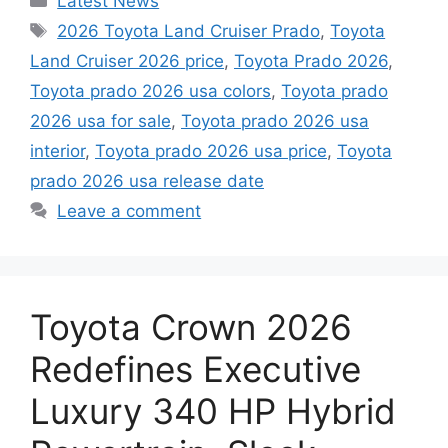
Latest News
Tags
2026 Toyota Land Cruiser Prado
,
Toyota
Land Cruiser 2026 price
,
Toyota Prado 2026
,
Toyota prado 2026 usa colors
,
Toyota prado
2026 usa for sale
,
Toyota prado 2026 usa
interior
,
Toyota prado 2026 usa price
,
Toyota
prado 2026 usa release date
Leave a comment
Toyota Crown 2026
Redefines Executive
Luxury 340 HP Hybrid