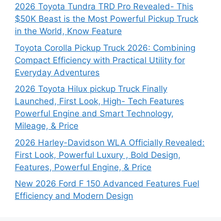
2026 Toyota Tundra TRD Pro Revealed- This
$50K Beast is the Most Powerful Pickup Truck
in the World, Know Feature
Toyota Corolla Pickup Truck 2026: Combining
Compact Efficiency with Practical Utility for
Everyday Adventures
2026 Toyota Hilux pickup Truck Finally
Launched, First Look, High- Tech Features
Powerful Engine and Smart Technology,
Mileage, & Price
2026 Harley-Davidson WLA Officially Revealed:
First Look, Powerful Luxury , Bold Design,
Features, Powerful Engine, & Price
New 2026 Ford F 150 Advanced Features Fuel
Efficiency and Modern Design