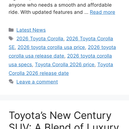
anyone who needs a smooth and affordable
ride. With updated features and …
Read more
Categories
Latest News
Tags
2026 Toyota Corolla
,
2026 Toyota Corolla
SE
,
2026 toyota corolla usa price
,
2026 toyota
corolla usa release date
,
2026 toyota corolla
usa specs
,
Toyota Corolla 2026 price
,
Toyota
Corolla 2026 release date
Leave a comment
Toyota’s New Century
SUV: A Blend of Luxury