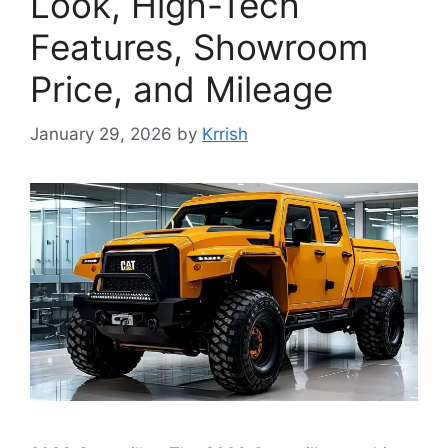
Look, High-Tech
Features, Showroom
Price, and Mileage
January 29, 2026
by
Krrish