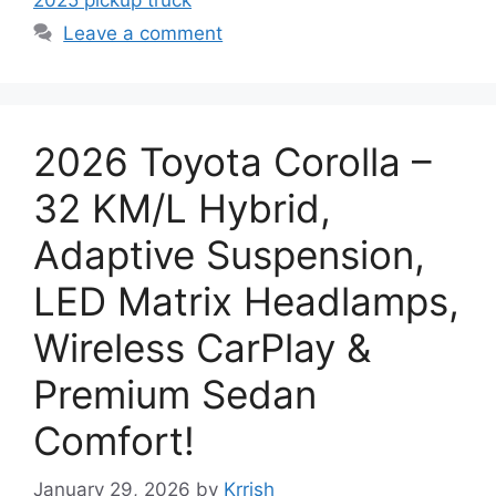
Leave a comment
2026 Toyota Corolla –
32 KM/L Hybrid,
Adaptive Suspension,
LED Matrix Headlamps,
Wireless CarPlay &
Premium Sedan
Comfort!
January 29, 2026
by
Krrish