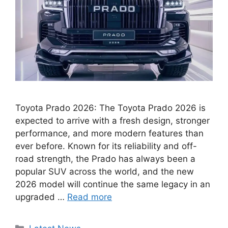
Toyota Prado 2026: The Toyota Prado 2026 is
expected to arrive with a fresh design, stronger
performance, and more modern features than
ever before. Known for its reliability and off-
road strength, the Prado has always been a
popular SUV across the world, and the new
2026 model will continue the same legacy in an
upgraded …
Read more
Categories