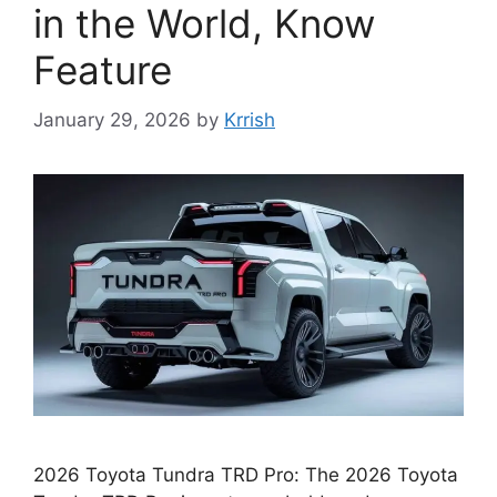
in the World, Know
Feature
January 29, 2026
by
Krrish
2026 Toyota Tundra TRD Pro: The 2026 Toyota