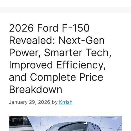
2026 Ford F-150
Revealed: Next-Gen
Power, Smarter Tech,
Improved Efficiency,
and Complete Price
Breakdown
January 29, 2026
by
Krrish