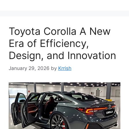
Toyota Corolla A New
Era of Efficiency,
Design, and Innovation
January 29, 2026
by
Krrish