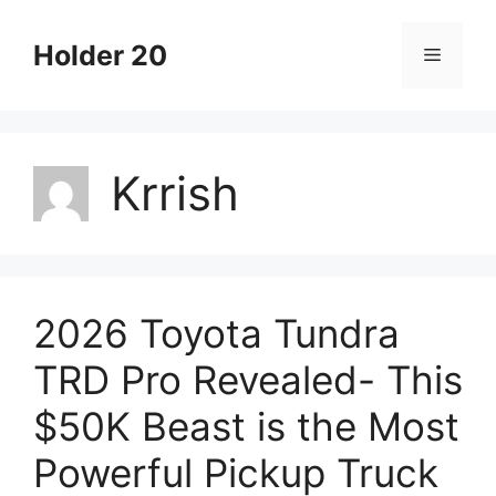
Skip
to
Holder 20
Menu
content
Krrish
2026 Toyota Tundra
TRD Pro Revealed- This
$50K Beast is the Most
Powerful Pickup Truck