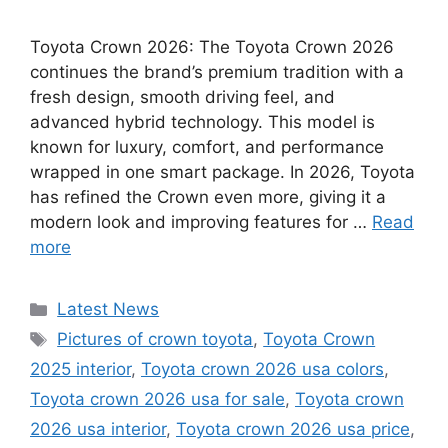
Toyota Crown 2026: The Toyota Crown 2026
continues the brand’s premium tradition with a
fresh design, smooth driving feel, and
advanced hybrid technology. This model is
known for luxury, comfort, and performance
wrapped in one smart package. In 2026, Toyota
has refined the Crown even more, giving it a
modern look and improving features for …
Read
more
Categories
Latest News
Tags
Pictures of crown toyota
,
Toyota Crown
2025 interior
,
Toyota crown 2026 usa colors
,
Toyota crown 2026 usa for sale
,
Toyota crown
2026 usa interior
,
Toyota crown 2026 usa price
,