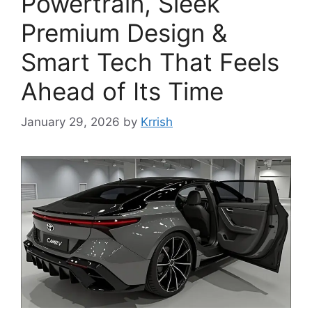
Powertrain, Sleek
Premium Design &
Smart Tech That Feels
Ahead of Its Time
January 29, 2026
by
Krrish