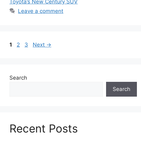
Toyota’s New Century SUV
Leave a comment
Page
Page
Page
1
2
3
Next
→
Search
Search
Recent Posts