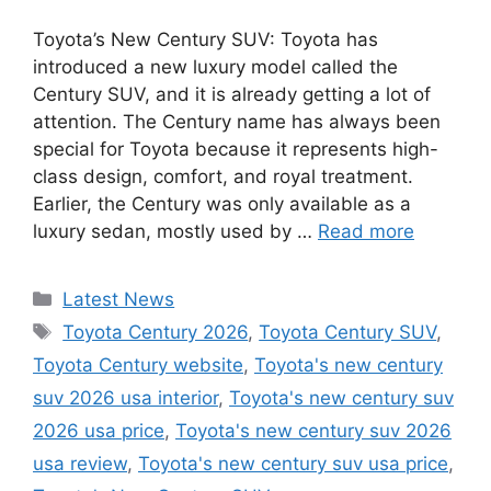
Toyota’s New Century SUV: Toyota has
introduced a new luxury model called the
Century SUV, and it is already getting a lot of
attention. The Century name has always been
special for Toyota because it represents high-
class design, comfort, and royal treatment.
Earlier, the Century was only available as a
luxury sedan, mostly used by …
Read more
Categories
Latest News
Tags
Toyota Century 2026
,
Toyota Century SUV
,
Toyota Century website
,
Toyota's new century
suv 2026 usa interior
,
Toyota's new century suv
2026 usa price
,
Toyota's new century suv 2026
usa review
,
Toyota's new century suv usa price
,