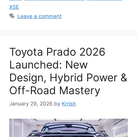
XSE
Leave a comment
Toyota Prado 2026
Launched: New
Design, Hybrid Power &
Off-Road Mastery
January 29, 2026
by
Krrish