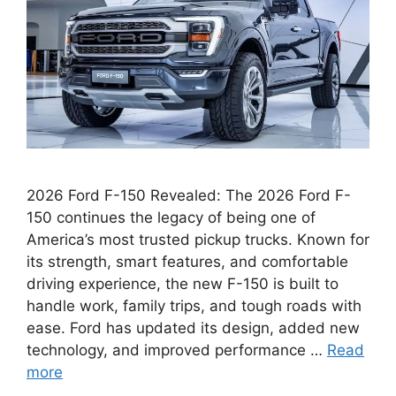
2026 Ford F-150 Revealed: The 2026 Ford F-
150 continues the legacy of being one of
America’s most trusted pickup trucks. Known for
its strength, smart features, and comfortable
driving experience, the new F-150 is built to
handle work, family trips, and tough roads with
ease. Ford has updated its design, added new
technology, and improved performance …
Read
more