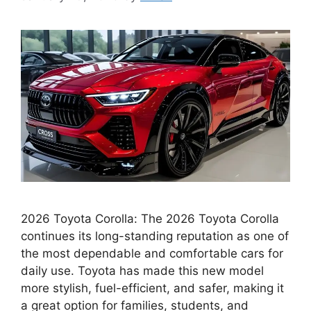
2026 Toyota Corolla: The 2026 Toyota Corolla
continues its long-standing reputation as one of
the most dependable and comfortable cars for
daily use. Toyota has made this new model
more stylish, fuel-efficient, and safer, making it
a great option for families, students, and