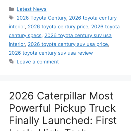
Categories
Latest News
Tags
2026 Toyota Century
,
2026 toyota century
interior
,
2026 toyota century price
,
2026 toyota
century specs
,
2026 toyota century suv usa
interior
,
2026 toyota century suv usa price
,
2026 toyota century suv usa review
Leave a comment
2026 Caterpillar Most
Powerful Pickup Truck
Finally Launched: First