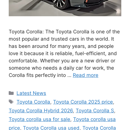
Toyota Corolla: The Toyota Corolla is one of the
most popular and trusted cars in the world. It
has been around for many years, and people
love it because it is reliable, fuel-efficient, and
comfortable. Whether you are a new driver or
someone who needs a daily car for work, the
Corolla fits perfectly into …
Read more
Categories
Latest News
Tags
Toyota Corolla
,
Toyota Corolla 2025 price
,
Toyota Corolla Hybrid 2026
,
Toyota Corolla S
,
Toyota corolla usa for sale
,
Toyota corolla usa
price
,
Toyota Corolla usa used
,
Toyota Corolla