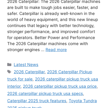
2026 Caterpillar: The 2026 Caterpillar machines
are built to make tough jobs easier, faster, and
safer. Caterpillar is already well-known in the
world of heavy equipment, and this new lineup
continues that legacy with better technology,
stronger performance, and improved comfort
for operators. Better Power and Performance
The 2026 Caterpillar machines come with
stronger engines …
Read more
Categories
Latest News
Tags
2026 Caterpillar
,
2026 Caterpillar Pickup
truck for sale
,
2026 caterpillar pickup truck usa
interior
,
2026 caterpillar pickup truck usa price
,
2026 caterpillar pickup truck usa specs
,
Caterpillar 2025 truck features
,
Toyota Tundra
2025 pickup truck