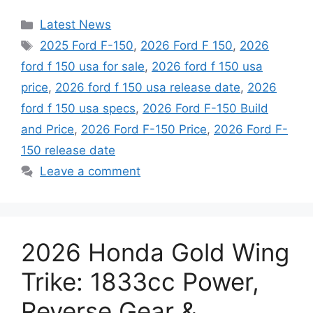
Categories
Latest News
Tags
2025 Ford F-150
,
2026 Ford F 150
,
2026
ford f 150 usa for sale
,
2026 ford f 150 usa
price
,
2026 ford f 150 usa release date
,
2026
ford f 150 usa specs
,
2026 Ford F-150 Build
and Price
,
2026 Ford F-150 Price
,
2026 Ford F-
150 release date
Leave a comment
2026 Honda Gold Wing
Trike: 1833cc Power,
Reverse Gear &