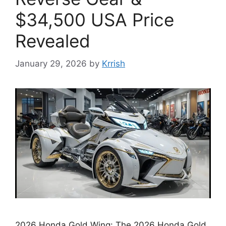
$34,500 USA Price
Revealed
January 29, 2026
by
Krrish
2026 Honda Gold Wing: The 2026 Honda Gold