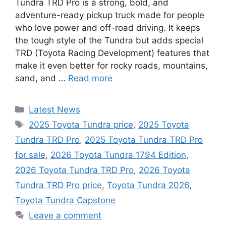
Tundra TRD Pro is a strong, bold, and
adventure-ready pickup truck made for people
who love power and off-road driving. It keeps
the tough style of the Tundra but adds special
TRD (Toyota Racing Development) features that
make it even better for rocky roads, mountains,
sand, and …
Read more
Categories
Latest News
Tags
2025 Toyota Tundra price
,
2025 Toyota
Tundra TRD Pro
,
2025 Toyota Tundra TRD Pro
for sale
,
2026 Toyota Tundra 1794 Edition
,
2026 Toyota Tundra TRD Pro
,
2026 Toyota
Tundra TRD Pro price
,
Toyota Tundra 2026
,
Toyota Tundra Capstone
Leave a comment