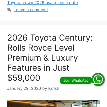
Toyota crown 2026 usa release date
Leave a comment
2026 Toyota Century:
Rolls Royce Level
Premium & Luxury
Features in Just
$59,000
January 29, 2026
by
Krrish