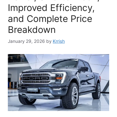
Improved Efficiency,
and Complete Price
Breakdown
January 29, 2026
by
Krrish