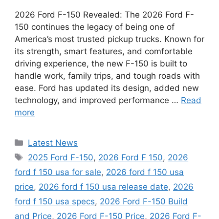
2026 Ford F-150 Revealed: The 2026 Ford F-
150 continues the legacy of being one of
America’s most trusted pickup trucks. Known for
its strength, smart features, and comfortable
driving experience, the new F-150 is built to
handle work, family trips, and tough roads with
ease. Ford has updated its design, added new
technology, and improved performance …
Read
more
Categories
Latest News
Tags
2025 Ford F-150
,
2026 Ford F 150
,
2026
ford f 150 usa for sale
,
2026 ford f 150 usa
price
,
2026 ford f 150 usa release date
,
2026
ford f 150 usa specs
,
2026 Ford F-150 Build
and Price
,
2026 Ford F-150 Price
,
2026 Ford F-