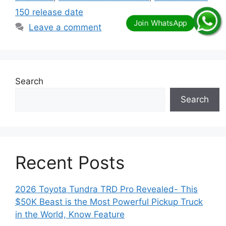
150 release date
Leave a comment
Search
Search
Recent Posts
2026 Toyota Tundra TRD Pro Revealed- This
$50K Beast is the Most Powerful Pickup Truck
in the World, Know Feature