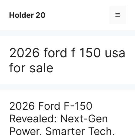
Skip
to
Holder 20
Menu
content
2026 ford f 150 usa
for sale
2026 Ford F-150
Revealed: Next-Gen
Power, Smarter Tech,