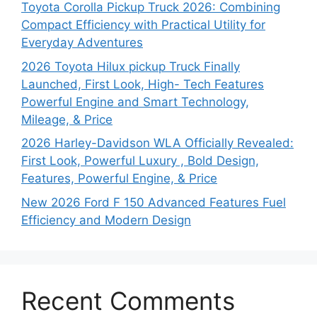
Toyota Corolla Pickup Truck 2026: Combining
Compact Efficiency with Practical Utility for
Everyday Adventures
2026 Toyota Hilux pickup Truck Finally
Launched, First Look, High- Tech Features
Powerful Engine and Smart Technology,
Mileage, & Price
2026 Harley-Davidson WLA Officially Revealed:
First Look, Powerful Luxury , Bold Design,
Features, Powerful Engine, & Price
New 2026 Ford F 150 Advanced Features Fuel
Efficiency and Modern Design
Recent Comments