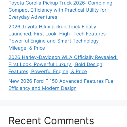
Toyota Corolla Pickup Truck 2026: Combining
Compact Efficiency with Practical Utility for
Everyday Adventures
2026 Toyota Hilux pickup Truck Finally
Launched, First Look, High- Tech Features
Powerful Engine and Smart Technology,
Mileage, & Price
2026 Harley-Davidson WLA Officially Revealed:
First Look, Powerful Luxury , Bold Design,
Features, Powerful Engine, & Price
New 2026 Ford F 150 Advanced Features Fuel
Efficiency and Modern Design
Recent Comments