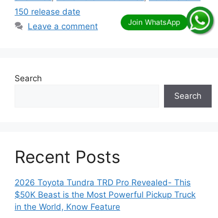
150 release date
Leave a comment
Search
Search
Recent Posts
2026 Toyota Tundra TRD Pro Revealed- This
$50K Beast is the Most Powerful Pickup Truck
in the World, Know Feature