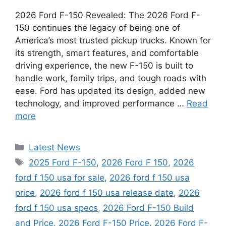
2026 Ford F-150 Revealed: The 2026 Ford F-
150 continues the legacy of being one of
America’s most trusted pickup trucks. Known for
its strength, smart features, and comfortable
driving experience, the new F-150 is built to
handle work, family trips, and tough roads with
ease. Ford has updated its design, added new
technology, and improved performance …
Read
more
Categories
Latest News
Tags
2025 Ford F-150
,
2026 Ford F 150
,
2026
ford f 150 usa for sale
,
2026 ford f 150 usa
price
,
2026 ford f 150 usa release date
,
2026
ford f 150 usa specs
,
2026 Ford F-150 Build
and Price
,
2026 Ford F-150 Price
,
2026 Ford F-