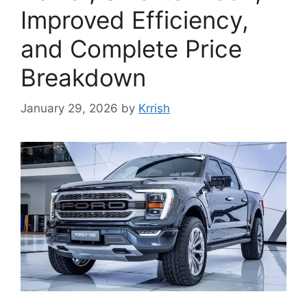
Improved Efficiency,
and Complete Price
Breakdown
January 29, 2026
by
Krrish