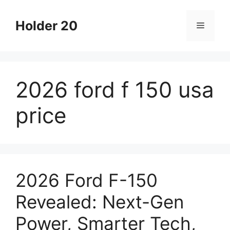
Skip
to
Holder 20
Menu
content
2026 ford f 150 usa
price
2026 Ford F-150
Revealed: Next-Gen
Power, Smarter Tech,