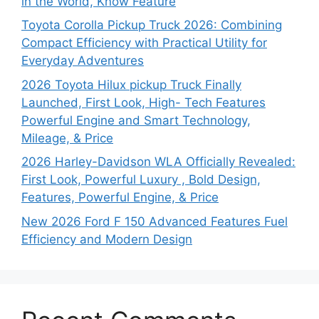
in the World, Know Feature
Toyota Corolla Pickup Truck 2026: Combining
Compact Efficiency with Practical Utility for
Everyday Adventures
2026 Toyota Hilux pickup Truck Finally
Launched, First Look, High- Tech Features
Powerful Engine and Smart Technology,
Mileage, & Price
2026 Harley-Davidson WLA Officially Revealed:
First Look, Powerful Luxury , Bold Design,
Features, Powerful Engine, & Price
New 2026 Ford F 150 Advanced Features Fuel
Efficiency and Modern Design