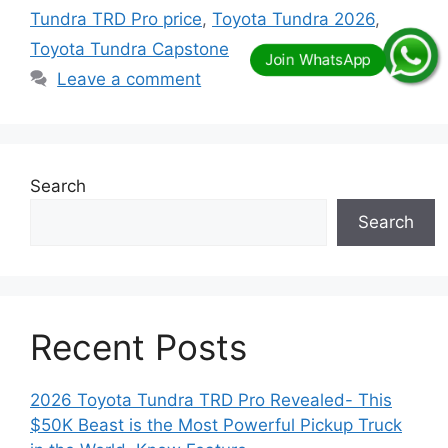
Tundra TRD Pro price
,
Toyota Tundra 2026
,
Toyota Tundra Capstone
Leave a comment
Search
Search
Recent Posts
2026 Toyota Tundra TRD Pro Revealed- This
$50K Beast is the Most Powerful Pickup Truck