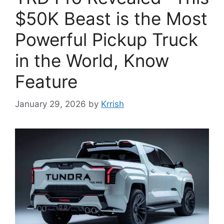
$50K Beast is the Most
Powerful Pickup Truck
in the World, Know
Feature
January 29, 2026
by
Krrish