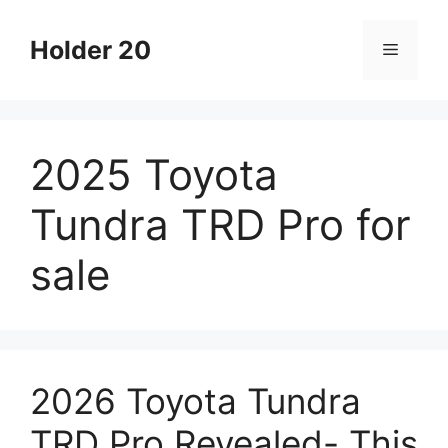
Skip
to
Holder 20
Menu
content
2025 Toyota
Tundra TRD Pro for
sale
2026 Toyota Tundra
TRD Pro Revealed- This