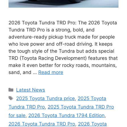
2026 Toyota Tundra TRD Pro: The 2026 Toyota
Tundra TRD Pro is a strong, bold, and
adventure-ready pickup truck made for people
who love power and off-road driving. It keeps
the tough style of the Tundra but adds special
TRD (Toyota Racing Development) features that
make it even better for rocky roads, mountains,
sand, and …
Read more
Categories
Latest News
Tags
2025 Toyota Tundra price
,
2025 Toyota
Tundra TRD Pro
,
2025 Toyota Tundra TRD Pro
for sale
,
2026 Toyota Tundra 1794 Edition
,
2026 Toyota Tundra TRD Pro
,
2026 Toyota