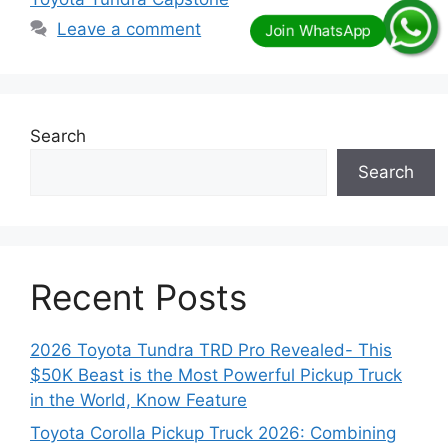
Leave a comment
Search
Search
Recent Posts
2026 Toyota Tundra TRD Pro Revealed- This
$50K Beast is the Most Powerful Pickup Truck
in the World, Know Feature
Toyota Corolla Pickup Truck 2026: Combining