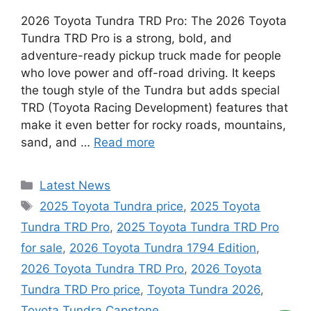
2026 Toyota Tundra TRD Pro: The 2026 Toyota
Tundra TRD Pro is a strong, bold, and
adventure-ready pickup truck made for people
who love power and off-road driving. It keeps
the tough style of the Tundra but adds special
TRD (Toyota Racing Development) features that
make it even better for rocky roads, mountains,
sand, and …
Read more
Categories
Latest News
Tags
2025 Toyota Tundra price
,
2025 Toyota
Tundra TRD Pro
,
2025 Toyota Tundra TRD Pro
for sale
,
2026 Toyota Tundra 1794 Edition
,
2026 Toyota Tundra TRD Pro
,
2026 Toyota
Tundra TRD Pro price
,
Toyota Tundra 2026
,
Toyota Tundra Capstone