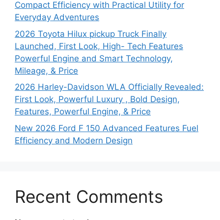
Compact Efficiency with Practical Utility for
Everyday Adventures
2026 Toyota Hilux pickup Truck Finally
Launched, First Look, High- Tech Features
Powerful Engine and Smart Technology,
Mileage, & Price
2026 Harley-Davidson WLA Officially Revealed:
First Look, Powerful Luxury , Bold Design,
Features, Powerful Engine, & Price
New 2026 Ford F 150 Advanced Features Fuel
Efficiency and Modern Design
Recent Comments