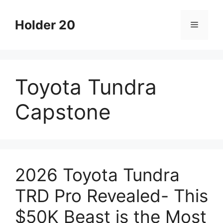
Skip
to
Holder 20
Menu
content
Toyota Tundra
Capstone
2026 Toyota Tundra
TRD Pro Revealed- This
$50K Beast is the Most