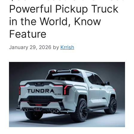
Powerful Pickup Truck
in the World, Know
Feature
January 29, 2026
by
Krrish