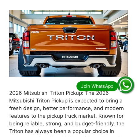
2026 Mitsubishi Triton Pickup: The 2026
Mitsubishi Triton Pickup is expected to bring a
fresh design, better performance, and modern
features to the pickup truck market. Known for
being reliable, strong, and budget-friendly, the
Triton has always been a popular choice in