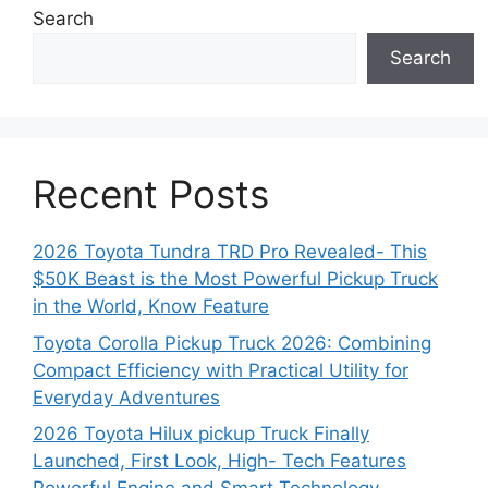
Search
Search
Recent Posts
2026 Toyota Tundra TRD Pro Revealed- This
$50K Beast is the Most Powerful Pickup Truck
in the World, Know Feature
Toyota Corolla Pickup Truck 2026: Combining
Compact Efficiency with Practical Utility for
Everyday Adventures
2026 Toyota Hilux pickup Truck Finally
Launched, First Look, High- Tech Features