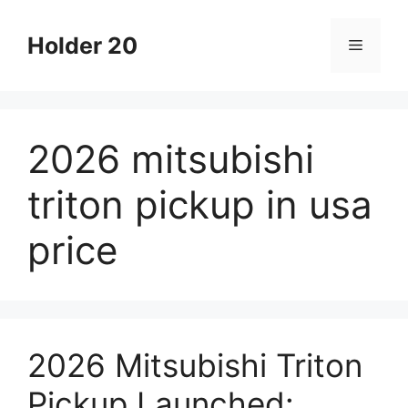
Skip
to
Holder 20
Menu
content
2026 mitsubishi
triton pickup in usa
price
2026 Mitsubishi Triton
Pickup Launched: