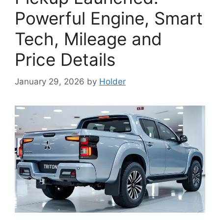
Powerful Engine, Smart
Tech, Mileage and
Price Details
January 29, 2026
by
Holder