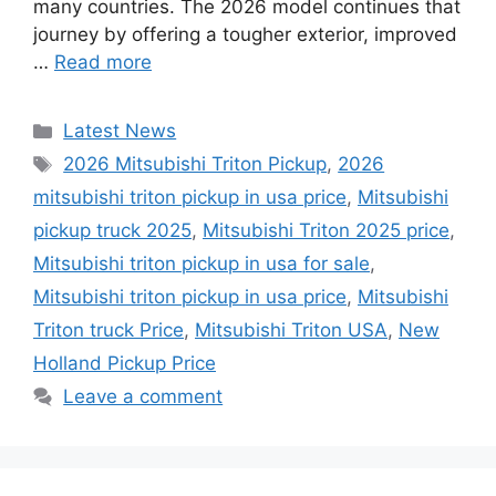
many countries. The 2026 model continues that
journey by offering a tougher exterior, improved
…
Read more
Categories
Latest News
Tags
2026 Mitsubishi Triton Pickup
,
2026
mitsubishi triton pickup in usa price
,
Mitsubishi
pickup truck 2025
,
Mitsubishi Triton 2025 price
,
Mitsubishi triton pickup in usa for sale
,
Mitsubishi triton pickup in usa price
,
Mitsubishi
Triton truck Price
,
Mitsubishi Triton USA
,
New
Holland Pickup Price
Leave a comment