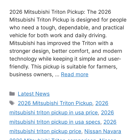
2026 Mitsubishi Triton Pickup: The 2026
Mitsubishi Triton Pickup is designed for people
who need a tough, dependable, and practical
vehicle for both work and daily driving.
Mitsubishi has improved the Triton with a
stronger design, better comfort, and modern
technology while keeping it simple and user-
friendly. This pickup is suitable for farmers,
business owners, …
Read more
Categories
Latest News
Tags
2026 Mitsubishi Triton Pickup
,
2026
mitsubishi triton pickup in usa price
,
2026
mitsubishi triton pickup in usa specs
,
2026
mitsubishi triton pickup price
,
Nissan Navara