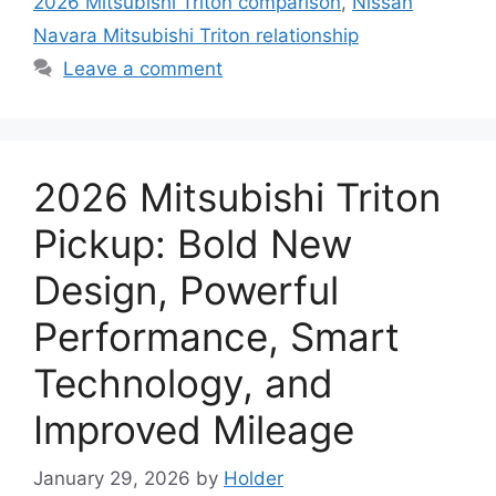
2026 Mitsubishi Triton comparison
,
Nissan
Navara Mitsubishi Triton relationship
Leave a comment
2026 Mitsubishi Triton
Pickup: Bold New
Design, Powerful
Performance, Smart
Technology, and
Improved Mileage
January 29, 2026
by
Holder