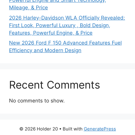
Powerful Engine and Smart Technology,
Mileage, & Price
2026 Harley-Davidson WLA Officially Revealed:
First Look, Powerful Luxury , Bold Design,
Features, Powerful Engine, & Price
New 2026 Ford F 150 Advanced Features Fuel
Efficiency and Modern Design
Recent Comments
No comments to show.
© 2026 Holder 20
• Built with
GeneratePress