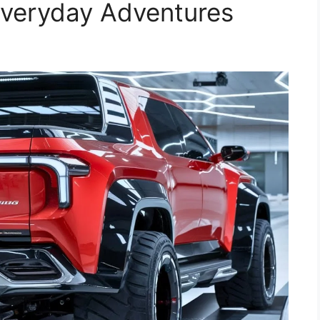
r Everyday Adventures