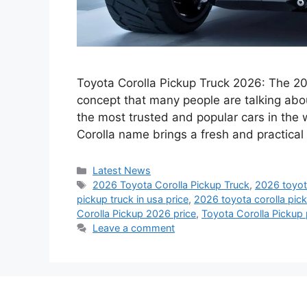
Toyota Corolla Pickup Truck 2026: The 202
concept that many people are talking abo
the most trusted and popular cars in the 
Corolla name brings a fresh and practical
Categories
Latest News
Tags
2026 Toyota Corolla Pickup Truck
,
2026 toyota
pickup truck in usa price
,
2026 toyota corolla pick
Corolla Pickup 2026 price
,
Toyota Corolla Pickup 
Leave a comment