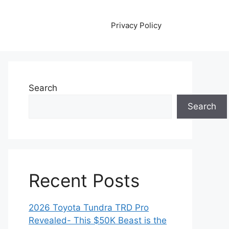
Privacy Policy
Search
Search
Recent Posts
2026 Toyota Tundra TRD Pro
Revealed- This $50K Beast is the