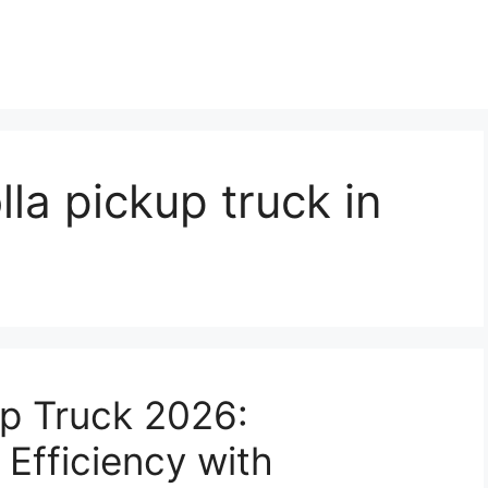
la pickup truck in
up Truck 2026:
Efficiency with