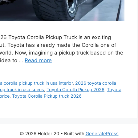
6 Toyota Corolla Pickup Truck is an exciting
ut. Toyota has already made the Corolla one of
world. Now, imagining a pickup truck based on the
 idea to …
Read more
 corolla pickup truck in usa interior
,
2026 toyota corolla
up truck in usa specs
,
Toyota Corolla Pickup 2026
,
Toyota
price
,
Toyota Corolla Pickup truck 2026
© 2026 Holder 20
• Built with
GeneratePress