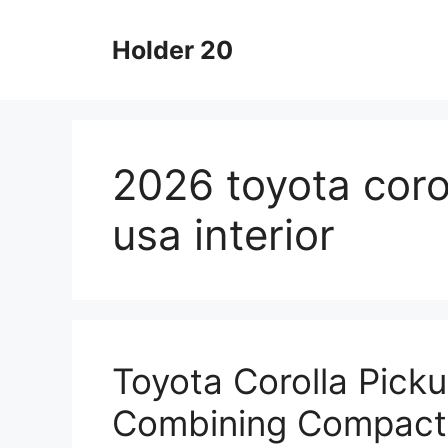
Skip
to
Holder 20
content
2026 toyota corol
usa interior
Toyota Corolla Pick
Combining Compact 