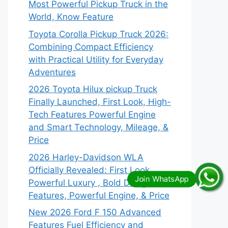
Most Powerful Pickup Truck in the
World, Know Feature
Toyota Corolla Pickup Truck 2026:
Combining Compact Efficiency
with Practical Utility for Everyday
Adventures
2026 Toyota Hilux pickup Truck
Finally Launched, First Look, High-
Tech Features Powerful Engine
and Smart Technology, Mileage, &
Price
2026 Harley-Davidson WLA
Officially Revealed: First Look,
Powerful Luxury , Bold Design,
Features, Powerful Engine, & Price
New 2026 Ford F 150 Advanced
Features Fuel Efficiency and