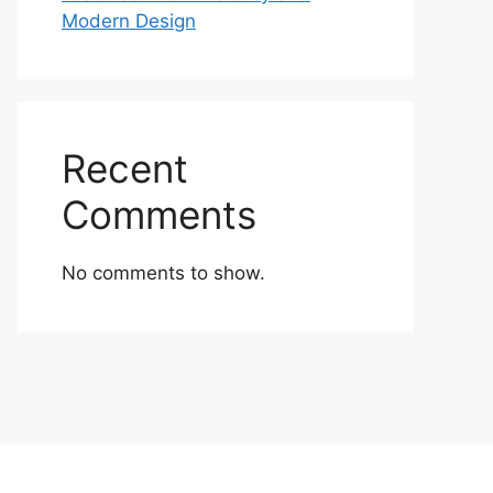
Modern Design
Recent
Comments
No comments to show.