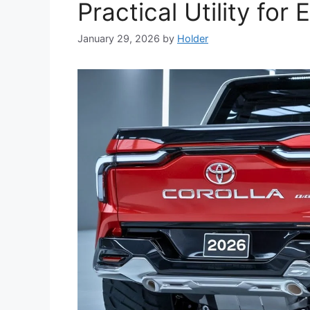
Practical Utility fo
January 29, 2026
by
Holder