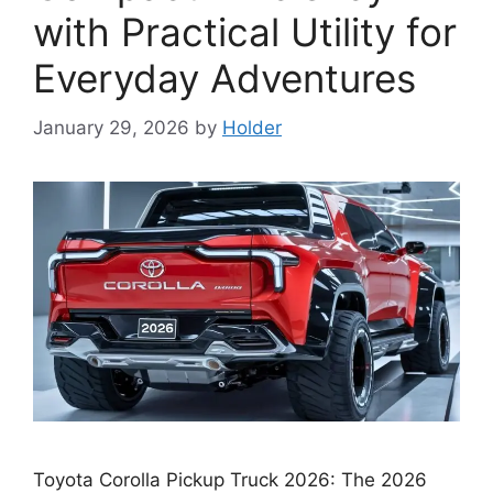
with Practical Utility for
Everyday Adventures
January 29, 2026
by
Holder
Toyota Corolla Pickup Truck 2026: The 2026