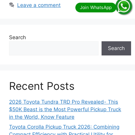
Leave a comment
Search
Search
Recent Posts
2026 Toyota Tundra TRD Pro Revealed- This
$50K Beast is the Most Powerful Pickup Truck
in the World, Know Feature
Toyota Corolla Pickup Truck 2026: Combining
Compact Efficiency with Practical Utility for