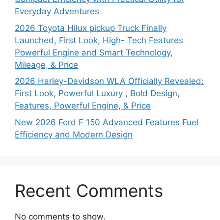
Everyday Adventures
2026 Toyota Hilux pickup Truck Finally
Launched, First Look, High- Tech Features
Powerful Engine and Smart Technology,
Mileage, & Price
2026 Harley-Davidson WLA Officially Revealed:
First Look, Powerful Luxury , Bold Design,
Features, Powerful Engine, & Price
New 2026 Ford F 150 Advanced Features Fuel
Efficiency and Modern Design
Recent Comments
No comments to show.