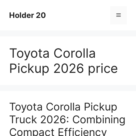
Skip
to
Holder 20
Menu
content
Toyota Corolla
Pickup 2026 price
Toyota Corolla Pickup
Truck 2026: Combining
Compact Efficiency