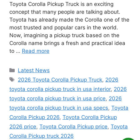
Toyota Corolla Pickup Truck is an exciting
concept that many people are talking about.
Toyota has already made the Corolla one of the
most trusted and popular cars in the world.
Now, imagining a pickup truck based on the
Corolla name brings a fresh and practical idea
to …
Read more
Categories
Latest News
Tags
2026 Toyota Corolla Pickup Truck
,
2026
toyota corolla pickup truck in usa interior
,
2026
toyota corolla pickup truck in usa price
,
2026
toyota corolla pickup truck in usa specs
,
Toyota
Corolla Pickup 2026
,
Toyota Corolla Pickup
2026 price
,
Toyota Corolla Pickup price
,
Toyota
Corolla Pickup truck 2026