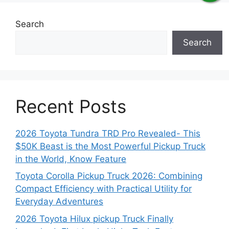
Search
Search
Recent Posts
2026 Toyota Tundra TRD Pro Revealed- This
$50K Beast is the Most Powerful Pickup Truck
in the World, Know Feature
Toyota Corolla Pickup Truck 2026: Combining
Compact Efficiency with Practical Utility for
Everyday Adventures
2026 Toyota Hilux pickup Truck Finally