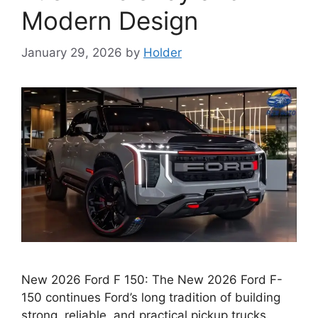
Modern Design
January 29, 2026
by
Holder
New 2026 Ford F 150: The New 2026 Ford F-
150 continues Ford’s long tradition of building
strong, reliable, and practical pickup trucks.