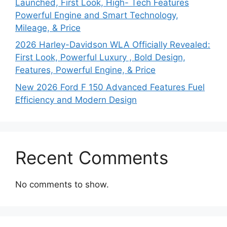
Launched, First Look, High- Tech Features
Powerful Engine and Smart Technology,
Mileage, & Price
2026 Harley-Davidson WLA Officially Revealed:
First Look, Powerful Luxury , Bold Design,
Features, Powerful Engine, & Price
New 2026 Ford F 150 Advanced Features Fuel
Efficiency and Modern Design
Recent Comments
No comments to show.