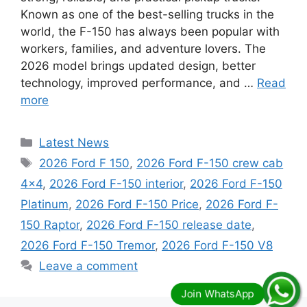
Known as one of the best-selling trucks in the
world, the F-150 has always been popular with
workers, families, and adventure lovers. The
2026 model brings updated design, better
technology, improved performance, and …
Read
more
Categories
Latest News
Tags
2026 Ford F 150
,
2026 Ford F-150 crew cab
4x4
,
2026 Ford F-150 interior
,
2026 Ford F-150
Platinum
,
2026 Ford F-150 Price
,
2026 Ford F-
150 Raptor
,
2026 Ford F-150 release date
,
2026 Ford F-150 Tremor
,
2026 Ford F-150 V8
Leave a comment