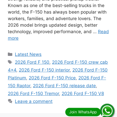
Known as one of the best-selling trucks in the
world, the F-150 has always been popular with
workers, families, and adventure lovers. The
2026 model brings updated design, better
technology, improved performance, and …
Read
more
Categories
Latest News
Tags
2026 Ford F 150
,
2026 Ford F-150 crew cab
4x4
,
2026 Ford F-150 interior
,
2026 Ford F-150
Platinum
,
2026 Ford F-150 Price
,
2026 Ford F-
150 Raptor
,
2026 Ford F-150 release date
,
2026 Ford F-150 Tremor
,
2026 Ford F-150 V8
Leave a comment