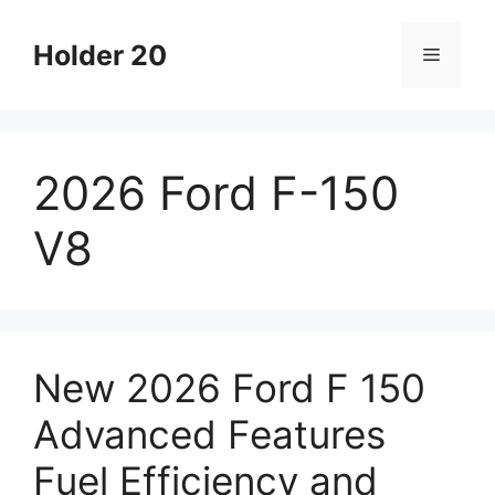
Skip
to
Holder 20
Menu
content
2026 Ford F-150
V8
New 2026 Ford F 150
Advanced Features
Fuel Efficiency and