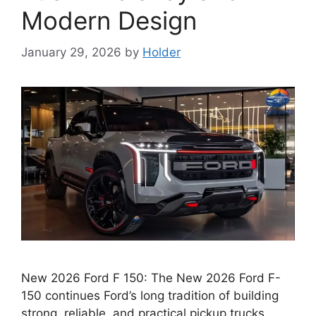
Modern Design
January 29, 2026
by
Holder
New 2026 Ford F 150: The New 2026 Ford F-
150 continues Ford’s long tradition of building
strong, reliable, and practical pickup trucks.