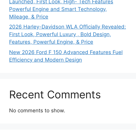
Launched, First Look, High- Tech Features
Powerful Engine and Smart Technology,
Mileage, & Price
2026 Harley-Davidson WLA Officially Revealed:
First Look, Powerful Luxury , Bold Design,
Features, Powerful Engine, & Price
New 2026 Ford F 150 Advanced Features Fuel
Efficiency and Modern Design
Recent Comments
No comments to show.