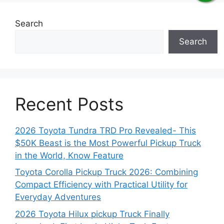
Search
Search
Recent Posts
2026 Toyota Tundra TRD Pro Revealed- This
$50K Beast is the Most Powerful Pickup Truck
in the World, Know Feature
Toyota Corolla Pickup Truck 2026: Combining
Compact Efficiency with Practical Utility for
Everyday Adventures
2026 Toyota Hilux pickup Truck Finally