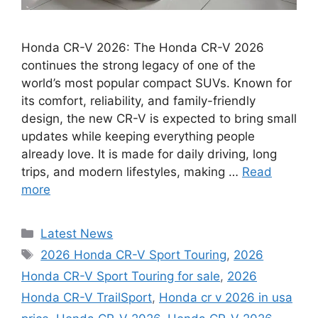
Honda CR-V 2026: The Honda CR-V 2026
continues the strong legacy of one of the
world’s most popular compact SUVs. Known for
its comfort, reliability, and family-friendly
design, the new CR-V is expected to bring small
updates while keeping everything people
already love. It is made for daily driving, long
trips, and modern lifestyles, making …
Read
more
Categories
Latest News
Tags
2026 Honda CR-V Sport Touring
,
2026
Honda CR-V Sport Touring for sale
,
2026
Honda CR-V TrailSport
,
Honda cr v 2026 in usa