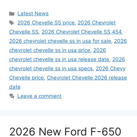
Categories
Latest News
Tags
2026 Chevelle SS price
,
2026 Chevrolet
Chevelle SS
,
2026 Chevrolet Chevelle SS 454
,
2026 chevrolet chevelle ss in usa for sale
,
2026
chevrolet chevelle ss in usa price
,
2026
chevrolet chevelle ss in usa release date
,
2026
chevrolet chevelle ss in usa specs
,
2026 Chevy
Chevelle price
,
Chevrolet Chevelle 2026 release
date
Leave a comment
2026 New Ford F-650