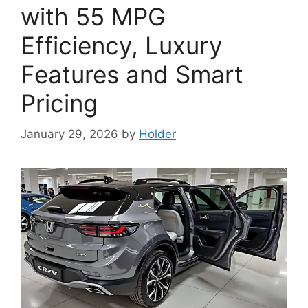
with 55 MPG
Efficiency, Luxury
Features and Smart
Pricing
January 29, 2026
by
Holder