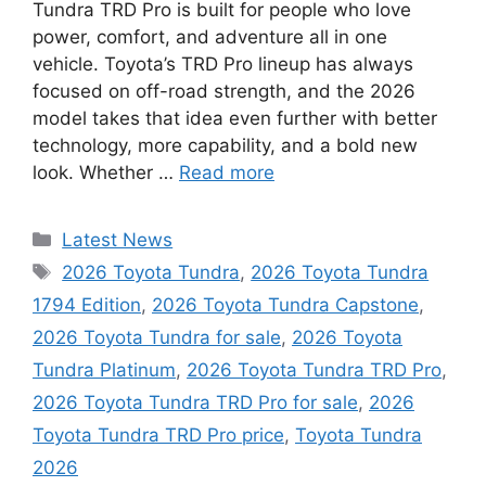
Tundra TRD Pro is built for people who love
power, comfort, and adventure all in one
vehicle. Toyota’s TRD Pro lineup has always
focused on off-road strength, and the 2026
model takes that idea even further with better
technology, more capability, and a bold new
look. Whether …
Read more
Categories
Latest News
Tags
2026 Toyota Tundra
,
2026 Toyota Tundra
1794 Edition
,
2026 Toyota Tundra Capstone
,
2026 Toyota Tundra for sale
,
2026 Toyota
Tundra Platinum
,
2026 Toyota Tundra TRD Pro
,
2026 Toyota Tundra TRD Pro for sale
,
2026
Toyota Tundra TRD Pro price
,
Toyota Tundra
2026