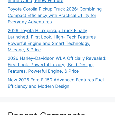
in the World, Know Feature
Toyota Corolla Pickup Truck 2026: Combining
Compact Efficiency with Practical Utility for
Everyday Adventures
2026 Toyota Hilux pickup Truck Finally
Launched, First Look, High- Tech Features
Powerful Engine and Smart Technology,
Mileage, & Price
2026 Harley-Davidson WLA Officially Revealed:
First Look, Powerful Luxury , Bold Design,
Features, Powerful Engine, & Price
New 2026 Ford F 150 Advanced Features Fuel
Efficiency and Modern Design