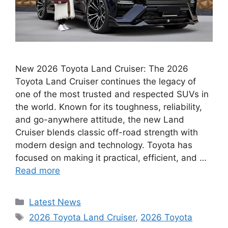
New 2026 Toyota Land Cruiser: The 2026
Toyota Land Cruiser continues the legacy of
one of the most trusted and respected SUVs in
the world. Known for its toughness, reliability,
and go-anywhere attitude, the new Land
Cruiser blends classic off-road strength with
modern design and technology. Toyota has
focused on making it practical, efficient, and …
Read more
Categories
Latest News
Tags
2026 Toyota Land Cruiser
,
2026 Toyota