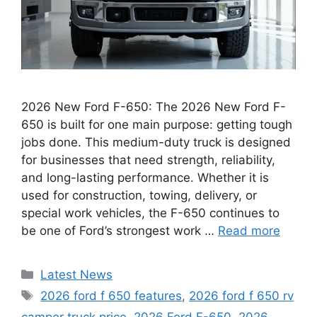
2026 New Ford F-650: The 2026 New Ford F-
650 is built for one main purpose: getting tough
jobs done. This medium-duty truck is designed
for businesses that need strength, reliability,
and long-lasting performance. Whether it is
used for construction, towing, delivery, or
special work vehicles, the F-650 continues to
be one of Ford’s strongest work …
Read more
Categories
Latest News
Tags
2026 ford f 650 features
,
2026 ford f 650 rv