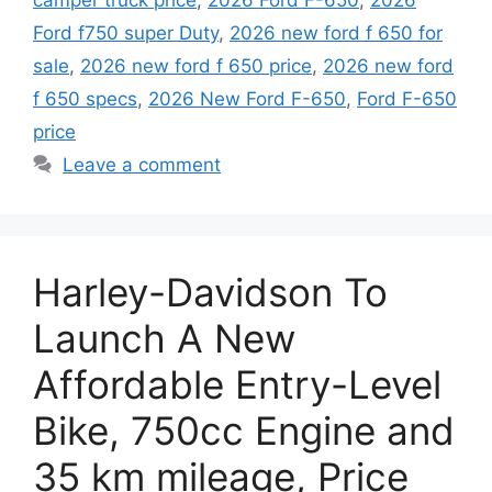
camper truck price
,
2026 Ford F-650
,
2026
Ford f750 super Duty
,
2026 new ford f 650 for
sale
,
2026 new ford f 650 price
,
2026 new ford
f 650 specs
,
2026 New Ford F-650
,
Ford F-650
price
Leave a comment
Harley-Davidson To
Launch A New
Affordable Entry-Level
Bike, 750cc Engine and
35 km mileage, Price