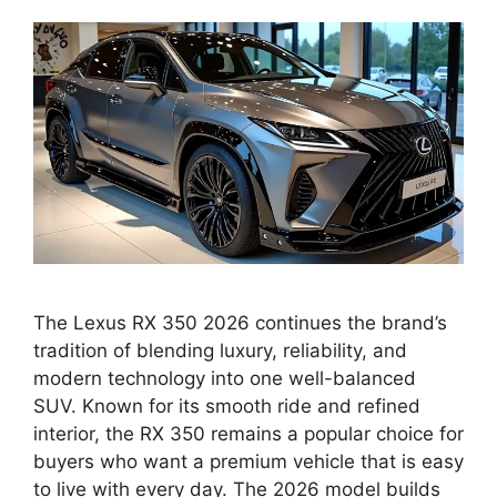
The Lexus RX 350 2026 continues the brand’s
tradition of blending luxury, reliability, and
modern technology into one well-balanced
SUV. Known for its smooth ride and refined
interior, the RX 350 remains a popular choice for
buyers who want a premium vehicle that is easy
to live with every day. The 2026 model builds