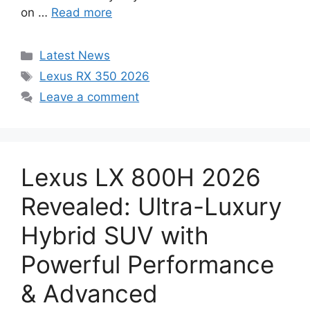
on …
Read more
Categories
Latest News
Tags
Lexus RX 350 2026
Leave a comment
Lexus LX 800H 2026
Revealed: Ultra-Luxury
Hybrid SUV with
Powerful Performance
& Advanced