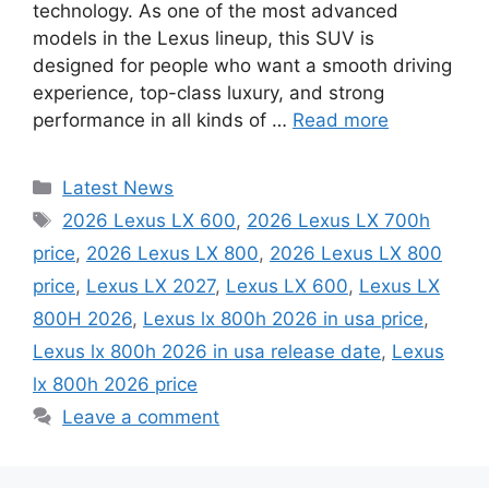
technology. As one of the most advanced
models in the Lexus lineup, this SUV is
designed for people who want a smooth driving
experience, top-class luxury, and strong
performance in all kinds of …
Read more
Categories
Latest News
Tags
2026 Lexus LX 600
,
2026 Lexus LX 700h
price
,
2026 Lexus LX 800
,
2026 Lexus LX 800
price
,
Lexus LX 2027
,
Lexus LX 600
,
Lexus LX
800H 2026
,
Lexus lx 800h 2026 in usa price
,
Lexus lx 800h 2026 in usa release date
,
Lexus
lx 800h 2026 price
Leave a comment