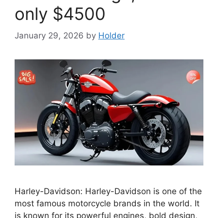
only $4500
January 29, 2026
by
Holder
Harley-Davidson: Harley-Davidson is one of the
most famous motorcycle brands in the world. It
is known for its powerful engines, bold design,