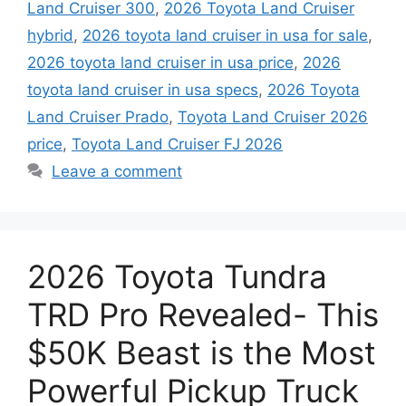
Land Cruiser 300
,
2026 Toyota Land Cruiser
hybrid
,
2026 toyota land cruiser in usa for sale
,
2026 toyota land cruiser in usa price
,
2026
toyota land cruiser in usa specs
,
2026 Toyota
Land Cruiser Prado
,
Toyota Land Cruiser 2026
price
,
Toyota Land Cruiser FJ 2026
Leave a comment
2026 Toyota Tundra
TRD Pro Revealed- This
$50K Beast is the Most
Powerful Pickup Truck