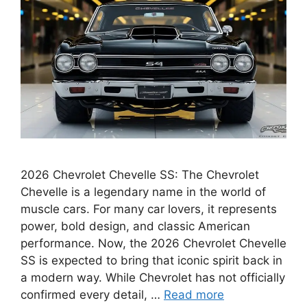
2026 Chevrolet Chevelle SS: The Chevrolet
Chevelle is a legendary name in the world of
muscle cars. For many car lovers, it represents
power, bold design, and classic American
performance. Now, the 2026 Chevrolet Chevelle
SS is expected to bring that iconic spirit back in
a modern way. While Chevrolet has not officially
confirmed every detail, …
Read more