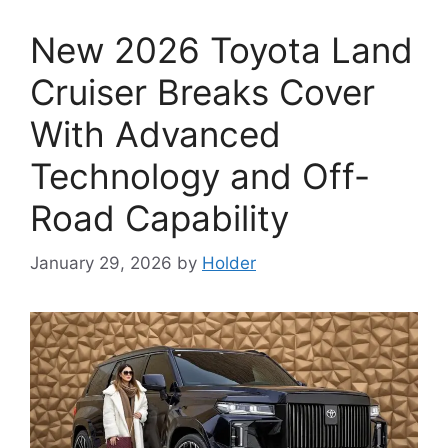
New 2026 Toyota Land
Cruiser Breaks Cover
With Advanced
Technology and Off-
Road Capability
January 29, 2026
by
Holder