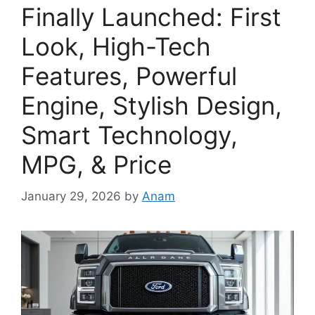
Finally Launched: First
Look, High-Tech
Features, Powerful
Engine, Stylish Design,
Smart Technology,
MPG, & Price
January 29, 2026
by
Anam