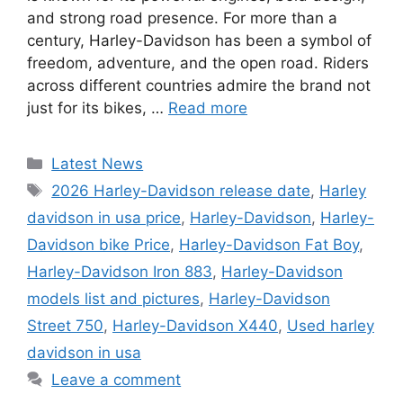
and strong road presence. For more than a
century, Harley-Davidson has been a symbol of
freedom, adventure, and the open road. Riders
across different countries admire the brand not
just for its bikes, …
Read more
Categories
Latest News
Tags
2026 Harley-Davidson release date
,
Harley
davidson in usa price
,
Harley-Davidson
,
Harley-
Davidson bike Price
,
Harley-Davidson Fat Boy
,
Harley-Davidson Iron 883
,
Harley-Davidson
models list and pictures
,
Harley-Davidson
Street 750
,
Harley-Davidson X440
,
Used harley
davidson in usa
Leave a comment