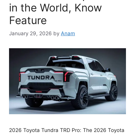
in the World, Know
Feature
January 29, 2026
by
Anam
2026 Toyota Tundra TRD Pro: The 2026 Toyota