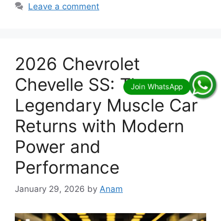
Leave a comment
2026 Chevrolet
Chevelle SS: The
Legendary Muscle Car
Returns with Modern
Power and
Performance
January 29, 2026
by
Anam