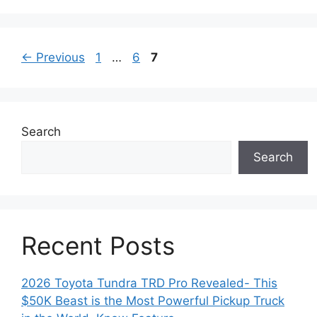
Page
Page
Page
←
Previous
1
…
6
7
Search
Search
Recent Posts
2026 Toyota Tundra TRD Pro Revealed- This
$50K Beast is the Most Powerful Pickup Truck