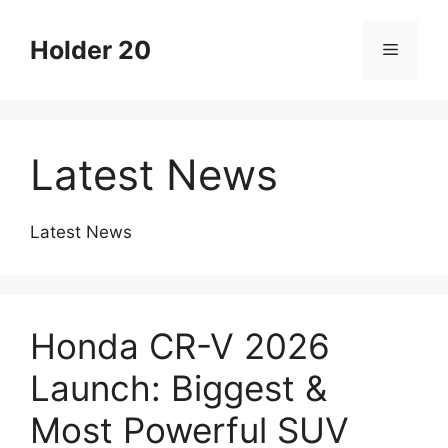
Skip
to
Holder 20
Menu
content
Latest News
Latest News
Honda CR-V 2026
Launch: Biggest &
Most Powerful SUV