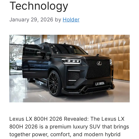
Technology
January 29, 2026
by
Holder
Lexus LX 800H 2026 Revealed: The Lexus LX
800H 2026 is a premium luxury SUV that brings
together power, comfort, and modern hybrid