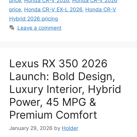
price
,
Honda CR-V 2026
,
Honda CR-V 2026
price
,
Honda CR-V EX-L 2026
,
Honda CR-V
Hybrid 2026 pricing
Leave a comment
Lexus RX 350 2026
Launch: Bold Design,
Luxury Interior, Hybrid
Power, 45 MPG &
Premium Comfort
January 29, 2026
by
Holder