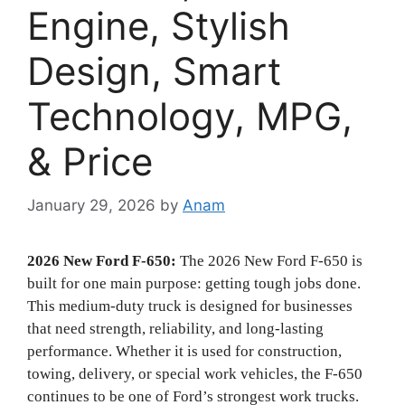
Engine, Stylish
Design, Smart
Technology, MPG,
& Price
January 29, 2026
by
Anam
2026 New Ford F-650:
The 2026 New Ford F-650 is
built for one main purpose: getting tough jobs done.
This medium-duty truck is designed for businesses
that need strength, reliability, and long-lasting
performance. Whether it is used for construction,
towing, delivery, or special work vehicles, the F-650
continues to be one of Ford’s strongest work trucks.