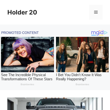
Skip
to
Holder 20
Menu
content