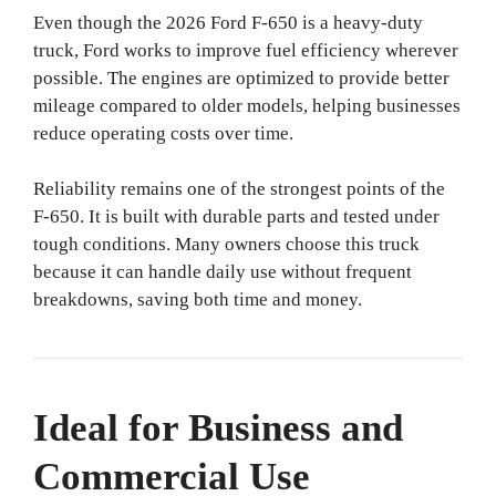
Even though the 2026 Ford F-650 is a heavy-duty
truck, Ford works to improve fuel efficiency wherever
possible. The engines are optimized to provide better
mileage compared to older models, helping businesses
reduce operating costs over time.
Reliability remains one of the strongest points of the
F-650. It is built with durable parts and tested under
tough conditions. Many owners choose this truck
because it can handle daily use without frequent
breakdowns, saving both time and money.
Ideal for Business and
Commercial Use