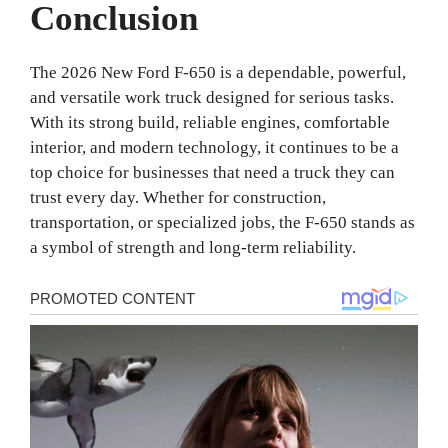
Conclusion
The 2026 New Ford F-650 is a dependable, powerful,
and versatile work truck designed for serious tasks.
With its strong build, reliable engines, comfortable
interior, and modern technology, it continues to be a
top choice for businesses that need a truck they can
trust every day. Whether for construction,
transportation, or specialized jobs, the F-650 stands as
a symbol of strength and long-term reliability.