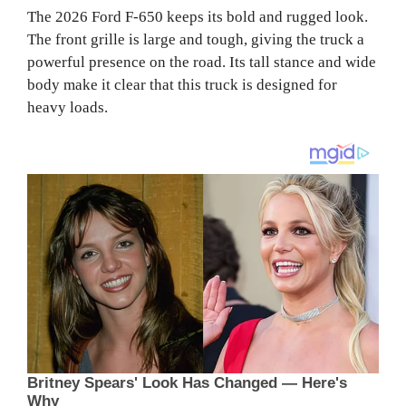
The 2026 Ford F-650 keeps its bold and rugged look.
The front grille is large and tough, giving the truck a
powerful presence on the road. Its tall stance and wide
body make it clear that this truck is designed for
heavy loads.