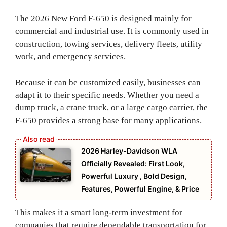
The 2026 New Ford F-650 is designed mainly for
commercial and industrial use. It is commonly used in
construction, towing services, delivery fleets, utility
work, and emergency services.
Because it can be customized easily, businesses can
adapt it to their specific needs. Whether you need a
dump truck, a crane truck, or a large cargo carrier, the
F-650 provides a strong base for many applications.
2026 Harley-Davidson WLA
Officially Revealed: First Look,
Powerful Luxury , Bold Design,
Features, Powerful Engine, & Price
This makes it a smart long-term investment for
companies that require dependable transportation for