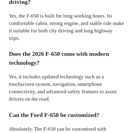
driving?
Yes, the F-650 is built for long working hours. Its
comfortable cabin, strong engine, and stable ride make
it suitable for both city driving and long highway
trips.
Does the 2026 F-650 come with modern
technology?
Yes, it includes updated technology such as a
touchscreen system, navigation, smartphone
connectivity, and advanced safety features to assist
drivers on the road.
Can the Ford F-650 be customized?
Absolutely. The F-650 can be customized with