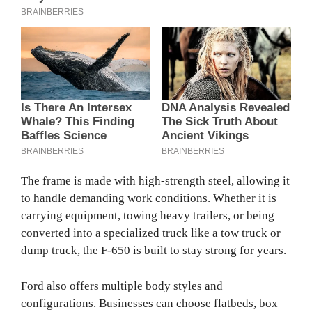
The frame is made with high-strength steel, allowing it
to handle demanding work conditions. Whether it is
carrying equipment, towing heavy trailers, or being
converted into a specialized truck like a tow truck or
dump truck, the F-650 is built to stay strong for years.
Ford also offers multiple body styles and
configurations. Businesses can choose flatbeds, box