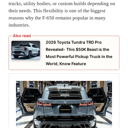
trucks, utility bodies, or custom builds depending on
their needs. This flexibility is one of the biggest
reasons why the F-650 remains popular in many
industries.
2026 Toyota Tundra TRD Pro
Revealed- This $50K Beast is the
Most Powerful Pickup Truck in the
World, Know Feature