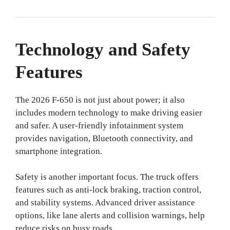
Technology and Safety
Features
The 2026 F-650 is not just about power; it also
includes modern technology to make driving easier
and safer. A user-friendly infotainment system
provides navigation, Bluetooth connectivity, and
smartphone integration.
Safety is another important focus. The truck offers
features such as anti-lock braking, traction control,
and stability systems. Advanced driver assistance
options, like lane alerts and collision warnings, help
reduce risks on busy roads.