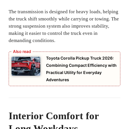
The transmission is designed for heavy loads, helping
the truck shift smoothly while carrying or towing. The
strong suspension system also improves stability,
making it easier to control the truck even in
demanding conditions.
Toyota Corolla Pickup Truck 2026:
Combining Compact Efficiency with
Practical Utility for Everyday
Adventures
Interior Comfort for
Long Workdays