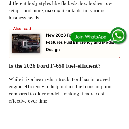
different body styles like flatbeds, box bodies, tow
setups, and more, making it suitable for various
business needs.
New 2026 Ford F 150 Advanced
Features Fuel Efficiency and Modern
Design
Is the 2026 Ford F-650 fuel-efficient?
While it is a heavy-duty truck, Ford has improved
engine efficiency to help reduce fuel consumption
compared to older models, making it more cost-
effective over time.