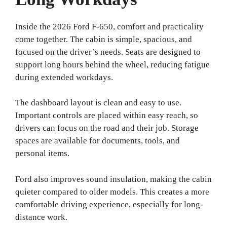
Inside the 2026 Ford F-650, comfort and practicality
come together. The cabin is simple, spacious, and
focused on the driver’s needs. Seats are designed to
support long hours behind the wheel, reducing fatigue
during extended workdays.
The dashboard layout is clean and easy to use.
Important controls are placed within easy reach, so
drivers can focus on the road and their job. Storage
spaces are available for documents, tools, and
personal items.
Ford also improves sound insulation, making the cabin
quieter compared to older models. This creates a more
comfortable driving experience, especially for long-
distance work.