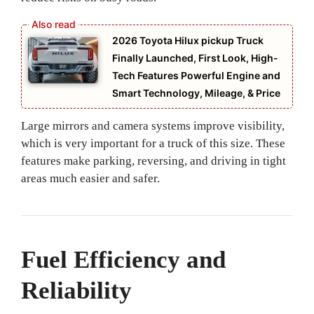
2026 Toyota Hilux pickup Truck
Finally Launched, First Look, High-
Tech Features Powerful Engine and
Smart Technology, Mileage, & Price
Large mirrors and camera systems improve visibility,
which is very important for a truck of this size. These
features make parking, reversing, and driving in tight
areas much easier and safer.
Fuel Efficiency and
Reliability