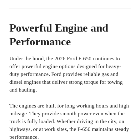
Powerful Engine and
Performance
Under the hood, the 2026 Ford F-650 continues to
offer powerful engine options designed for heavy-
duty performance. Ford provides reliable gas and
diesel engines that deliver strong torque for towing
and hauling.
The engines are built for long working hours and high
mileage. They provide smooth power even when the
truck is fully loaded. Whether driving in the city, on
highways, or at work sites, the F-650 maintains steady
performance.