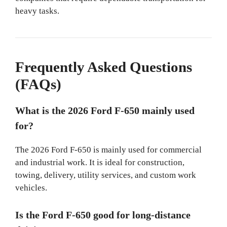
heavy tasks.
Frequently Asked Questions
(FAQs)
What is the 2026 Ford F-650 mainly used
for?
The 2026 Ford F-650 is mainly used for commercial
and industrial work. It is ideal for construction,
towing, delivery, utility services, and custom work
vehicles.
Is the Ford F-650 good for long-distance