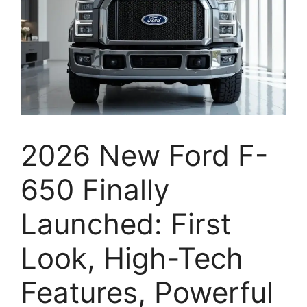
2026 New Ford F-
650 Finally
Launched: First
Look, High-Tech
Features, Powerful