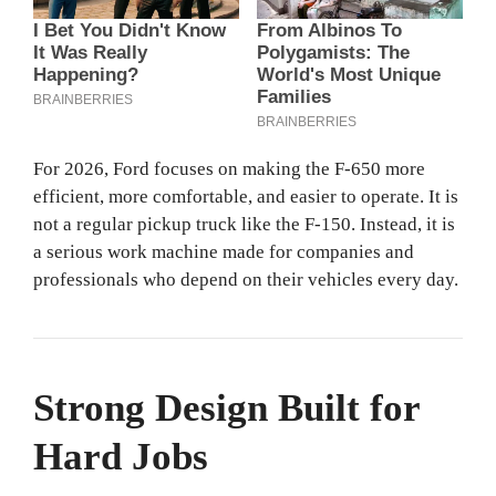
For 2026, Ford focuses on making the F-650 more
efficient, more comfortable, and easier to operate. It is
not a regular pickup truck like the F-150. Instead, it is
a serious work machine made for companies and
professionals who depend on their vehicles every day.
Strong Design Built for
Hard Jobs