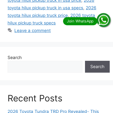
toyota hilux pickup truck in usa price
,
2026
toyota hilux pickup truck in usa specs
,
2026
toyota hilux pickup truck price
,
2026 toyota
hilux pickup truck specs
Leave a comment
Search
Search
Recent Posts
2026 Toyota Tundra TRD Pro Revealed- This