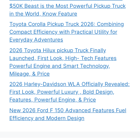
$50K Beast is the Most Powerful Pickup Truck
in the World, Know Feature
Toyota Corolla Pickup Truck 2026: Combining
Compact Efficiency with Practical Utility for
Everyday Adventures
2026 Toyota Hilux pickup Truck Finally
Launched, First Look, High- Tech Features
Powerful Engine and Smart Technology,
Mileage, & Price
2026 Harley-Davidson WLA Officially Revealed:
First Look, Powerful Luxury , Bold Design,
Features, Powerful Engine, & Price
New 2026 Ford F 150 Advanced Features Fuel
Efficiency and Modern Design