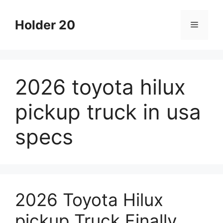
Skip
to
Holder 20
Menu
content
2026 toyota hilux
pickup truck in usa
specs
2026 Toyota Hilux
pickup Truck Finally