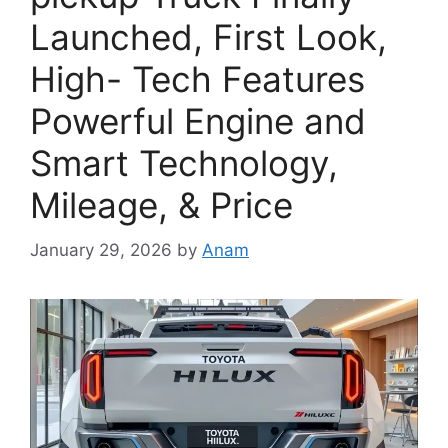
Launched, First Look,
High- Tech Features
Powerful Engine and
Smart Technology,
Mileage, & Price
January 29, 2026
by
Anam