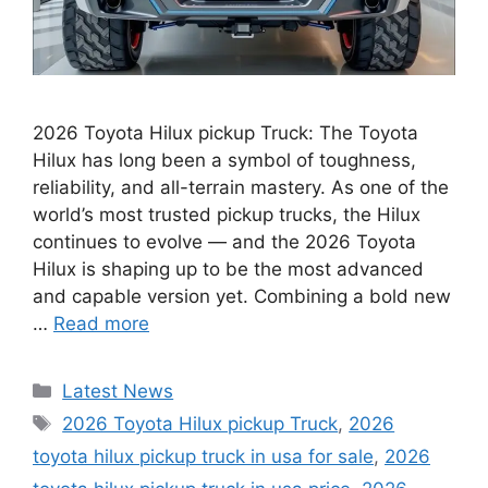
2026 Toyota Hilux pickup Truck: The Toyota
Hilux has long been a symbol of toughness,
reliability, and all-terrain mastery. As one of the
world’s most trusted pickup trucks, the Hilux
continues to evolve — and the 2026 Toyota
Hilux is shaping up to be the most advanced
and capable version yet. Combining a bold new
…
Read more
Categories
Latest News
Tags
2026 Toyota Hilux pickup Truck
,
2026
toyota hilux pickup truck in usa for sale
,
2026