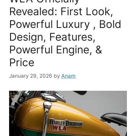
Revealed: First Look,
Powerful Luxury , Bold
Design, Features,
Powerful Engine, &
Price
January 29, 2026
by
Anam