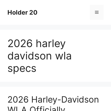
Skip
to
Holder 20
Menu
content
2026 harley
davidson wla
specs
2026 Harley-Davidson
WLA Officially