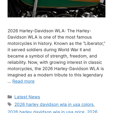
2026 Harley-Davidson WLA: The Harley-
Davidson WLA is one of the most famous
motorcycles in history. Known as the “Liberator,”
it served soldiers during World War II and
became a symbol of strength, freedom, and
reliability. Now, with growing interest in classic
motorcycles, the 2026 Harley-Davidson WLA is
imagined as a modern tribute to this legendary
…
Read more
Categories
Latest News
Tags
2026 harley davidson wla in usa colors
,
2026 harley davidson wla in usa price
,
2026