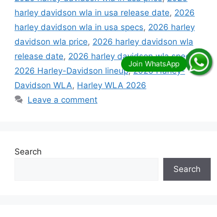
harley davidson wla in usa release date
,
2026
harley davidson wla in usa specs
,
2026 harley
davidson wla price
,
2026 harley davidson wla
release date
,
2026 harley davidson wla specs
,
2026 Harley-Davidson lineup
,
2026 Harley-
Davidson WLA
,
Harley WLA 2026
Leave a comment
Search
Search