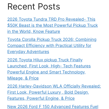
Recent Posts
2026 Toyota Tundra TRD Pro Revealed- This
$50K Beast is the Most Powerful Pickup Truck
in the World, Know Feature
Toyota Corolla Pickup Truck 2026: Combining
Compact Efficiency with Practical Utility for
Everyday Adventures
2026 Toyota Hilux pickup Truck Finally
Launched, First Look, High- Tech Features
Powerful Engine and Smart Technology,
Mileage, & Price
2026 Harley-Davidson WLA Officially Revealed:
First Look, Powerful Luxury , Bold Design,
Features, Powerful Engine, & Price
New 2026 Ford F 150 Advanced Features Fuel