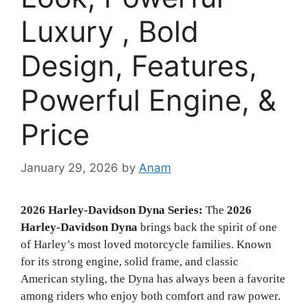
Luxury , Bold
Design, Features,
Powerful Engine, &
Price
January 29, 2026
by
Anam
2026 Harley-Davidson Dyna Series:
The
2026
Harley-Davidson Dyna
brings back the spirit of one
of Harley’s most loved motorcycle families. Known
for its strong engine, solid frame, and classic
American styling, the Dyna has always been a favorite
among riders who enjoy both comfort and raw power.