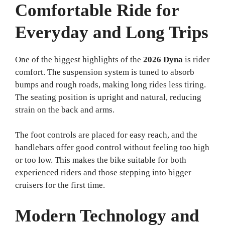
Comfortable Ride for
Everyday and Long Trips
One of the biggest highlights of the
2026 Dyna
is rider
comfort. The suspension system is tuned to absorb
bumps and rough roads, making long rides less tiring.
The seating position is upright and natural, reducing
strain on the back and arms.
The foot controls are placed for easy reach, and the
handlebars offer good control without feeling too high
or too low. This makes the bike suitable for both
experienced riders and those stepping into bigger
cruisers for the first time.
Modern Technology and