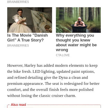
However, Harley has added modern elements to keep
the bike fresh. LED lighting, updated paint options,
and refined detailing give the Dyna a clean and
premium appearance. The seat is redesigned for better
comfort, and the overall finish feels more polished
without losing the classic cruiser charm.