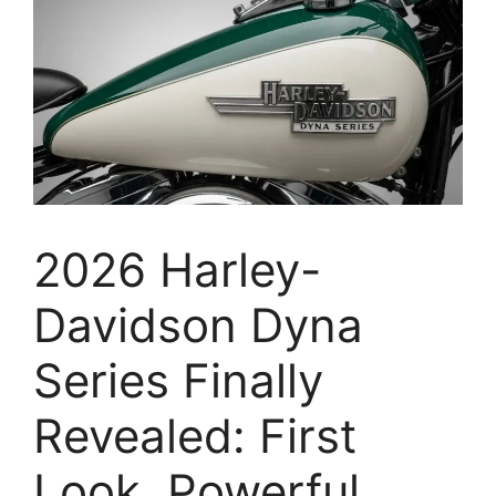
2026 Harley-
Davidson Dyna
Series Finally
Revealed: First
Look, Powerful