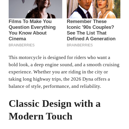
This motorcycle is designed for riders who want a
bold look, a deep engine sound, and a smooth cruising
experience. Whether you are riding in the city or
taking long highway trips, the 2026 Dyna offers a
balance of style, performance, and reliability.
Classic Design with a
Modern Touch