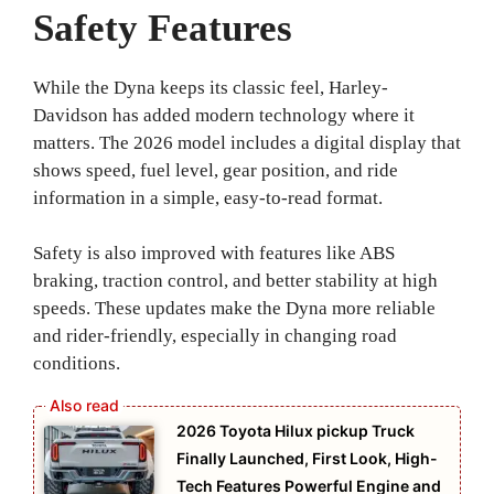
Safety Features
While the Dyna keeps its classic feel, Harley-
Davidson has added modern technology where it
matters. The 2026 model includes a digital display that
shows speed, fuel level, gear position, and ride
information in a simple, easy-to-read format.
Safety is also improved with features like ABS
braking, traction control, and better stability at high
speeds. These updates make the Dyna more reliable
and rider-friendly, especially in changing road
conditions.
2026 Toyota Hilux pickup Truck
Finally Launched, First Look, High-
Tech Features Powerful Engine and