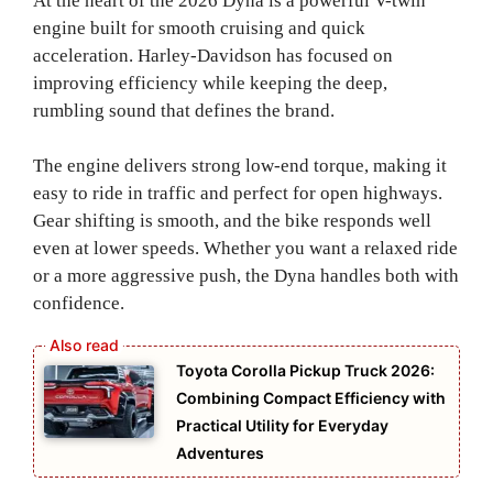
At the heart of the 2026 Dyna is a powerful V-twin
engine built for smooth cruising and quick
acceleration. Harley-Davidson has focused on
improving efficiency while keeping the deep,
rumbling sound that defines the brand.
The engine delivers strong low-end torque, making it
easy to ride in traffic and perfect for open highways.
Gear shifting is smooth, and the bike responds well
even at lower speeds. Whether you want a relaxed ride
or a more aggressive push, the Dyna handles both with
confidence.
Toyota Corolla Pickup Truck 2026:
Combining Compact Efficiency with
Practical Utility for Everyday
Adventures