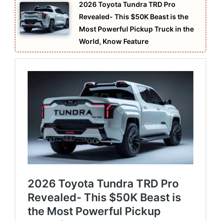
2026 Toyota Tundra TRD Pro
Revealed- This $50K Beast is the
Most Powerful Pickup Truck in the
World, Know Feature