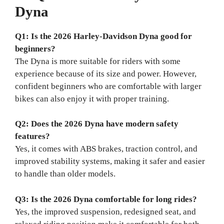
Dyna
Q1: Is the 2026 Harley-Davidson Dyna good for
beginners?
The Dyna is more suitable for riders with some
experience because of its size and power. However,
confident beginners who are comfortable with larger
bikes can also enjoy it with proper training.
Q2: Does the 2026 Dyna have modern safety
features?
Yes, it comes with ABS brakes, traction control, and
improved stability systems, making it safer and easier
to handle than older models.
Q3: Is the 2026 Dyna comfortable for long rides?
Yes, the improved suspension, redesigned seat, and