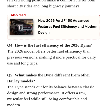
relaxed riding position make it comfortable for both
short city rides and long highway journeys.
New 2026 Ford F 150 Advanced
Features Fuel Efficiency and Modern
Design
Q4: How is the fuel efficiency of the 2026 Dyna?
The 2026 model offers better fuel efficiency than
previous versions, making it more practical for daily
use and long trips.
Q5: What makes the Dyna different from other
Harley models?
The Dyna stands out for its balance between classic
design and strong performance. It offers a raw,
muscular feel while still being comfortable and
modern.