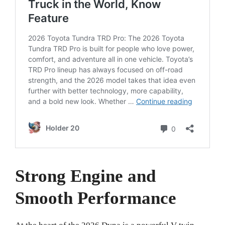
Strong Engine and
Smooth Performance