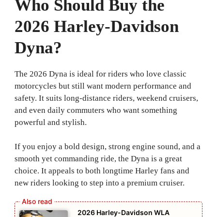
Who Should Buy the
2026 Harley-Davidson
Dyna?
The 2026 Dyna is ideal for riders who love classic
motorcycles but still want modern performance and
safety. It suits long-distance riders, weekend cruisers,
and even daily commuters who want something
powerful and stylish.
If you enjoy a bold design, strong engine sound, and a
smooth yet commanding ride, the Dyna is a great
choice. It appeals to both longtime Harley fans and
new riders looking to step into a premium cruiser.
2026 Harley-Davidson WLA