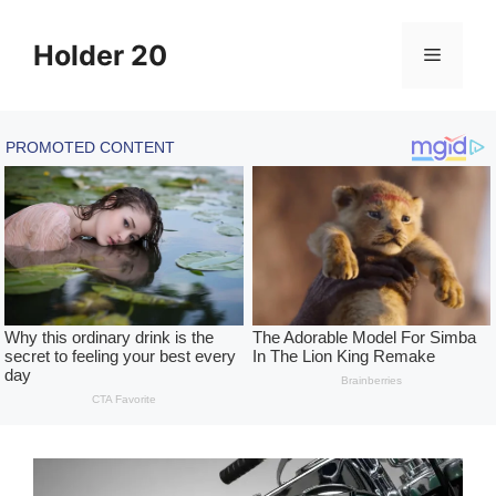
Skip
to
Holder 20
Menu
content