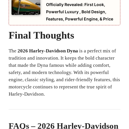
Officially Revealed: First Look,
Powerful Luxury , Bold Design,
Features, Powerful Engine, & Price
Final Thoughts
The
2026 Harley-Davidson Dyna
is a perfect mix of
tradition and innovation. It keeps the bold character
that made the Dyna famous while adding comfort,
safety, and modern technology. With its powerful
engine, classic styling, and rider-friendly features, this
motorcycle continues to represent the true spirit of
Harley-Davidson.
FAQs – 2026 Harley-Davidson