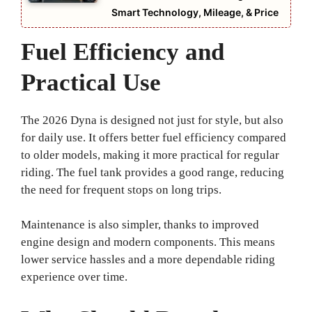
Smart Technology, Mileage, & Price
Fuel Efficiency and
Practical Use
The 2026 Dyna is designed not just for style, but also
for daily use. It offers better fuel efficiency compared
to older models, making it more practical for regular
riding. The fuel tank provides a good range, reducing
the need for frequent stops on long trips.
Maintenance is also simpler, thanks to improved
engine design and modern components. This means
lower service hassles and a more dependable riding
experience over time.