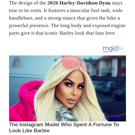
The design of the
2026 Harley-Davidson Dyna
stays
true to its roots. It features a muscular fuel tank, wide
handlebars, and a strong stance that gives the bike a
powerful presence. The long body and exposed engine
parts give it that iconic Harley look that fans love.