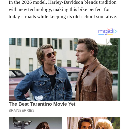
In the 2026 model, Harley-Davidson blends tradition
with new technology, making this bike perfect for
today’s roads while keeping its old-school soul alive.