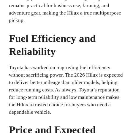
remains practical for business use, farming, and
adventure gear, making the Hilux a true multipurpose
pickup.
Fuel Efficiency and
Reliability
Toyota has worked on improving fuel efficiency
without sacrificing power. The 2026 Hilux is expected
to deliver better mileage than older models, helping
reduce running costs. As always, Toyota’s reputation
for long-term reliability and low maintenance makes
the Hilux a trusted choice for buyers who need a
dependable vehicle.
Price and Expected