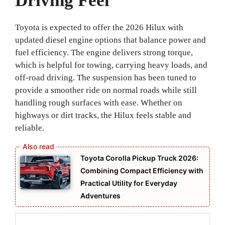
Driving Feel
Toyota is expected to offer the 2026 Hilux with
updated diesel engine options that balance power and
fuel efficiency. The engine delivers strong torque,
which is helpful for towing, carrying heavy loads, and
off-road driving. The suspension has been tuned to
provide a smoother ride on normal roads while still
handling rough surfaces with ease. Whether on
highways or dirt tracks, the Hilux feels stable and
reliable.
Toyota Corolla Pickup Truck 2026:
Combining Compact Efficiency with
Practical Utility for Everyday
Adventures