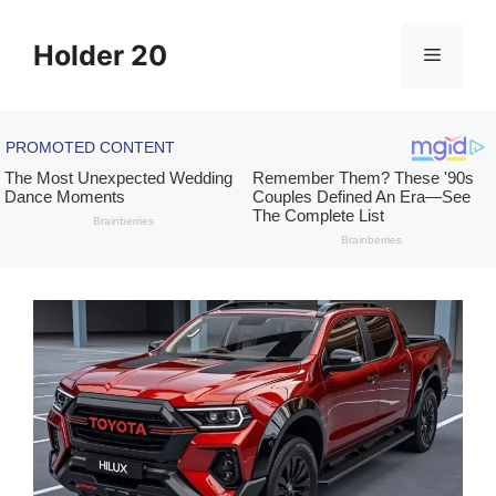
Skip
to
Holder 20
Menu
content