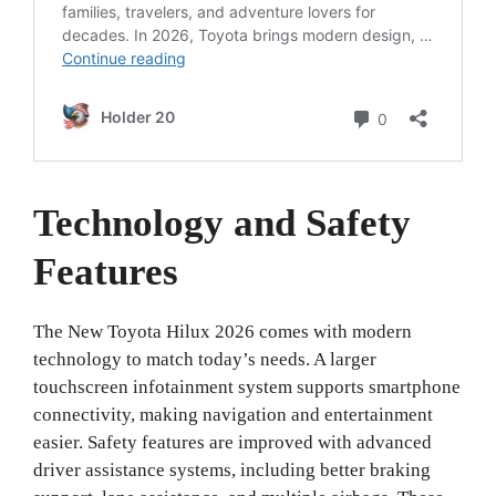
Technology and Safety
Features
The New Toyota Hilux 2026 comes with modern
technology to match today’s needs. A larger
touchscreen infotainment system supports smartphone
connectivity, making navigation and entertainment
easier. Safety features are improved with advanced
driver assistance systems, including better braking