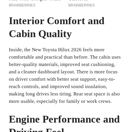
Interior Comfort and
Cabin Quality
Inside, the New Toyota Hilux 2026 feels more
comfortable and practical than before. The cabin uses
better-quality materials, improved seat cushioning,
and a cleaner dashboard layout. There is more focus
on driver comfort with better seat support, easy-to-
reach controls, and improved sound insulation,
making long drives less tiring. Rear seat space is also
more usable, especially for family or work crews.
Engine Performance and