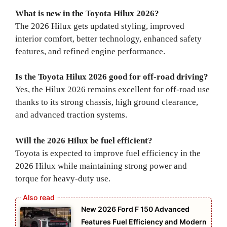
What is new in the Toyota Hilux 2026?
The 2026 Hilux gets updated styling, improved
interior comfort, better technology, enhanced safety
features, and refined engine performance.
Is the Toyota Hilux 2026 good for off-road driving?
Yes, the Hilux 2026 remains excellent for off-road use
thanks to its strong chassis, high ground clearance,
and advanced traction systems.
Will the 2026 Hilux be fuel efficient?
Toyota is expected to improve fuel efficiency in the
2026 Hilux while maintaining strong power and
torque for heavy-duty use.
New 2026 Ford F 150 Advanced
Features Fuel Efficiency and Modern