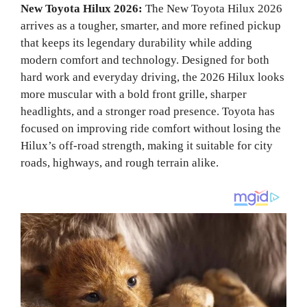
New Toyota Hilux 2026:
The New Toyota Hilux 2026
arrives as a tougher, smarter, and more refined pickup
that keeps its legendary durability while adding
modern comfort and technology. Designed for both
hard work and everyday driving, the 2026 Hilux looks
more muscular with a bold front grille, sharper
headlights, and a stronger road presence. Toyota has
focused on improving ride comfort without losing the
Hilux’s off-road strength, making it suitable for city
roads, highways, and rough terrain alike.