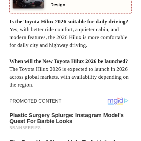
Design
Is the Toyota Hilux 2026 suitable for daily driving?
Yes, with better ride comfort, a quieter cabin, and
modern features, the 2026 Hilux is more comfortable
for daily city and highway driving.
When will the New Toyota Hilux 2026 be launched?
The Toyota Hilux 2026 is expected to launch in 2026
across global markets, with availability depending on
the region.