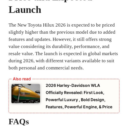
Launch
The New Toyota Hilux 2026 is expected to be priced
slightly higher than the previous model due to added
features and updates. However, it still offers strong
value considering its durability, performance, and
resale value. The launch is expected in global markets
during 2026, with different variants available to suit
both personal and commercial needs.
2026 Harley-Davidson WLA
Officially Revealed: First Look,
Powerful Luxury , Bold Design,
Features, Powerful Engine, & Price
FAQs