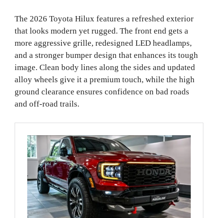
The 2026 Toyota Hilux features a refreshed exterior
that looks modern yet rugged. The front end gets a
more aggressive grille, redesigned LED headlamps,
and a stronger bumper design that enhances its tough
image. Clean body lines along the sides and updated
alloy wheels give it a premium touch, while the high
ground clearance ensures confidence on bad roads
and off-road trails.