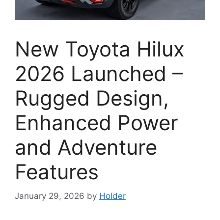
New Toyota Hilux
2026 Launched –
Rugged Design,
Enhanced Power
and Adventure
Features
January 29, 2026
by
Holder