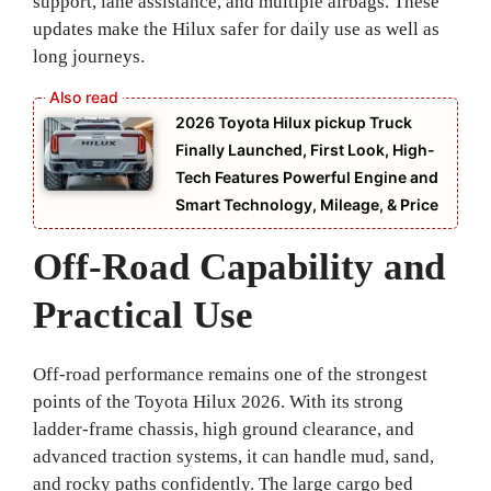
support, lane assistance, and multiple airbags. These
updates make the Hilux safer for daily use as well as
long journeys.
2026 Toyota Hilux pickup Truck
Finally Launched, First Look, High-
Tech Features Powerful Engine and
Smart Technology, Mileage, & Price
Off-Road Capability and
Practical Use
Off-road performance remains one of the strongest
points of the Toyota Hilux 2026. With its strong
ladder-frame chassis, high ground clearance, and
advanced traction systems, it can handle mud, sand,
and rocky paths confidently. The large cargo bed