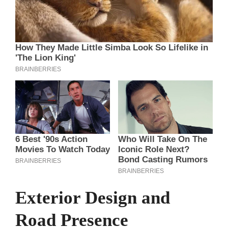
Exterior Design and
Road Presence