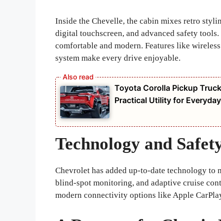
Inside the Chevelle, the cabin mixes retro styli
digital touchscreen, and advanced safety tools. E
comfortable and modern. Features like wireles
system make every drive enjoyable.
Toyota Corolla Pickup Truc
Practical Utility for Everyd
Technology and Safet
Chevrolet has added up-to-date technology to ma
blind-spot monitoring, and adaptive cruise cont
modern connectivity options like Apple CarPla