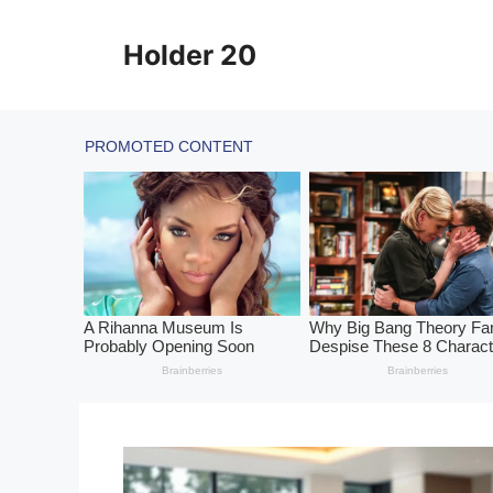
Skip
to
Holder 20
content