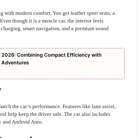
ng with modern comfort. You get leather sport seats, a
ven though it is a muscle car, the interior feels
s charging, smart navigation, and a premium sound
k 2026: Combining Compact Efficiency with
ay Adventures
y
tch the car’s performance. Features like lane assist,
rol help keep the driver safe. The car also includes
y and Android Auto.