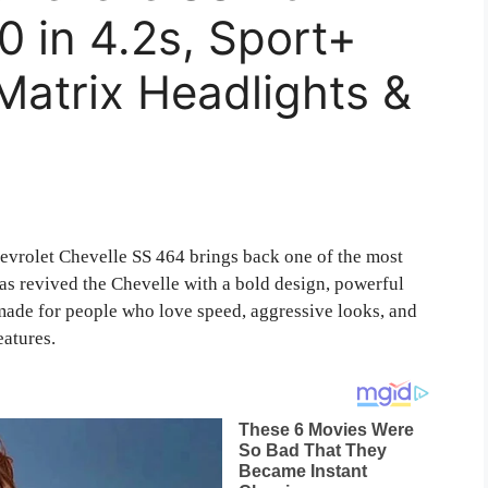
 in 4.2s, Sport+
Matrix Headlights &
vrolet Chevelle SS 464 brings back one of the most
as revived the Chevelle with a bold design, powerful
 made for people who love speed, aggressive looks, and
eatures.