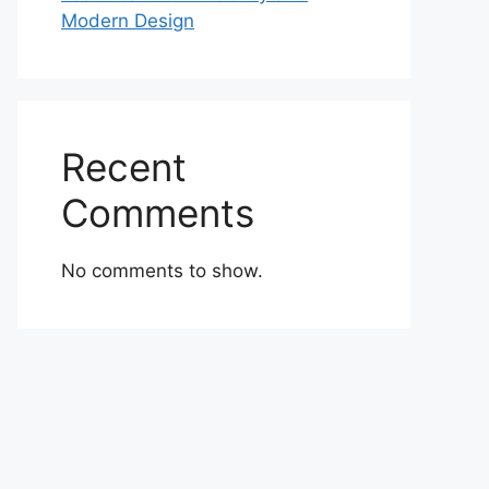
Modern Design
Recent
Comments
No comments to show.