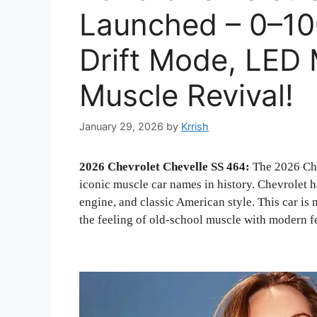
Launched – 0–100
Drift Mode, LED 
Muscle Revival!
January 29, 2026
by
Krrish
2026 Chevrolet Chevelle SS 464:
The 2026 Che
iconic muscle car names in history. Chevrolet h
engine, and classic American style. This car is
the feeling of old-school muscle with modern f