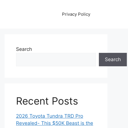
Privacy Policy
Search
Search
Recent Posts
2026 Toyota Tundra TRD Pro
Revealed- This $50K Beast is the