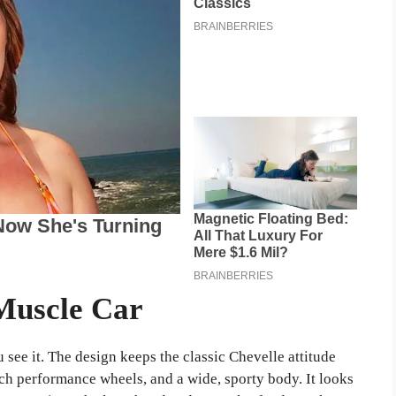
Muscle Car
see it. The design keeps the classic Chevelle attitude
ch performance wheels, and a wide, sporty body. It looks