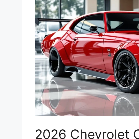
2026 Chevrolet 