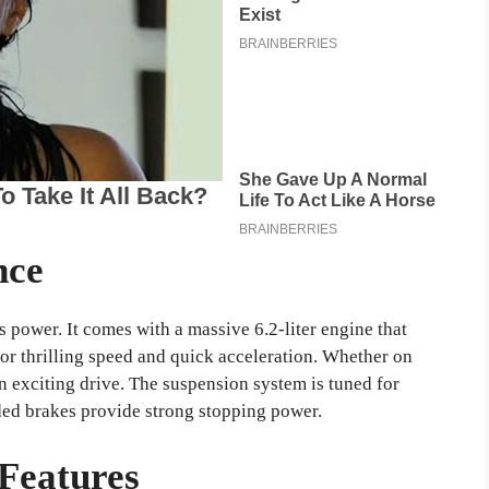
nce
 power. It comes with a massive 6.2-liter engine that
or thrilling speed and quick acceleration. Whether on
n exciting drive. The suspension system is tuned for
ded brakes provide strong stopping power.
Features