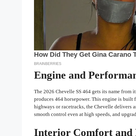
Engine and Performa
The 2026 Chevelle SS 464 gets its name from its
produces 464 horsepower. This engine is built f
highways or racetracks, the Chevelle delivers a
smooth control even at high speeds, and upgra
Interior Comfort and 