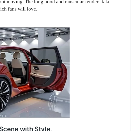
s not moving. The long hood and muscular fenders take
ich fans will love.