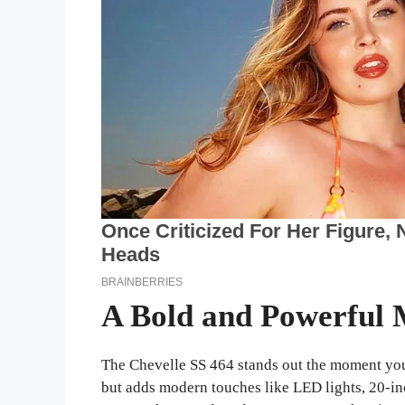
A Bold and Powerful 
The Chevelle SS 464 stands out the moment you 
but adds modern touches like LED lights, 20-in