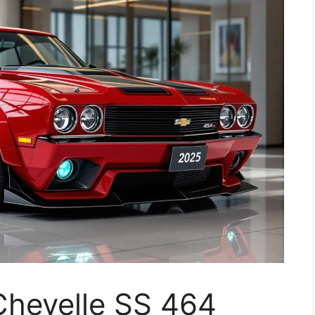
Chevelle SS 464