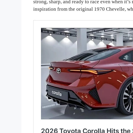
strong, sharp, and ready to race even when it’
inspiration from the original 1970 Chevelle, wh