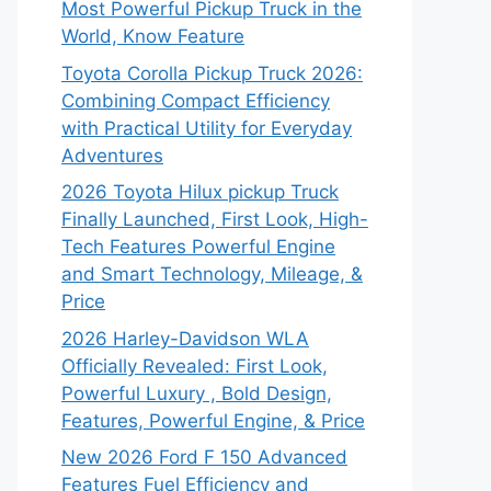
Most Powerful Pickup Truck in the
World, Know Feature
Toyota Corolla Pickup Truck 2026:
Combining Compact Efficiency
with Practical Utility for Everyday
Adventures
2026 Toyota Hilux pickup Truck
Finally Launched, First Look, High-
Tech Features Powerful Engine
and Smart Technology, Mileage, &
Price
2026 Harley-Davidson WLA
Officially Revealed: First Look,
Powerful Luxury , Bold Design,
Features, Powerful Engine, & Price
New 2026 Ford F 150 Advanced
Features Fuel Efficiency and