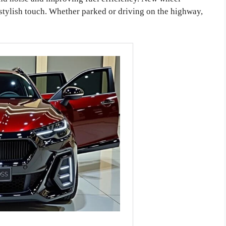
 stylish touch. Whether parked or driving on the highway,