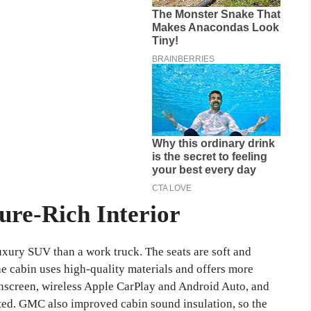
ure-Rich Interior
luxury SUV than a work truck. The seats are soft and
e cabin uses high-quality materials and offers more
chscreen, wireless Apple CarPlay and Android Auto, and
ted. GMC also improved cabin sound insulation, so the