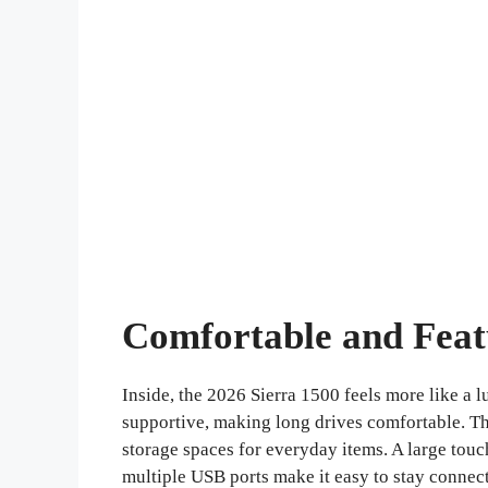
Comfortable and Feat
Inside, the 2026 Sierra 1500 feels more like a 
supportive, making long drives comfortable. Th
storage spaces for everyday items. A large tou
multiple USB ports make it easy to stay connec