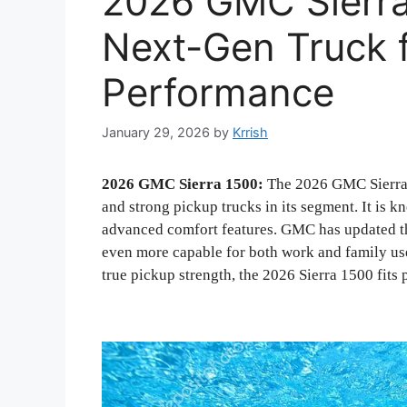
2026 GMC Sierra
Next-Gen Truck 
Performance
January 29, 2026
by
Krrish
2026 GMC Sierra 1500:
The 2026 GMC Sierra 
and strong pickup trucks in its segment. It is k
advanced comfort features. GMC has updated th
even more capable for both work and family use.
true pickup strength, the 2026 Sierra 1500 fits p