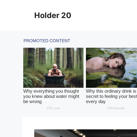
Skip
to
Holder 20
content