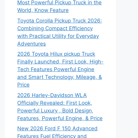
Most Powerful Pickup Truck in the
World, Know Feature
Toyota Corolla Pickup Truck 2026:
Combining Compact Efficiency
with Practical Utility for Everyday
Adventures
2026 Toyota Hilux pickup Truck
Finally Launched, First Look, High-
Tech Features Powerful Engine
and Smart Technology, Mileage, &
Price
2026 Harley-Davidson WLA
Officially Revealed: First Look,
Powerful Luxury , Bold Design,
Features, Powerful Engine, & Price
New 2026 Ford F 150 Advanced
Features Fuel Efficiency and