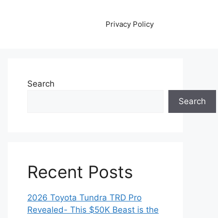
Privacy Policy
Search
Search
Recent Posts
2026 Toyota Tundra TRD Pro
Revealed- This $50K Beast is the