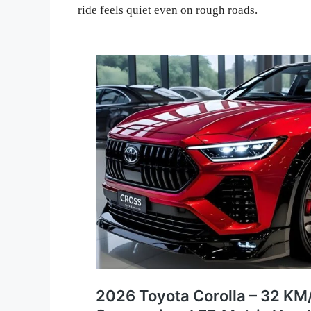
ride feels quiet even on rough roads.