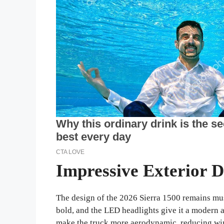
Impressive Exterior D
The design of the 2026 Sierra 1500 remains musc
bold, and the LED headlights give it a modern 
make the truck more aerodynamic, reducing win