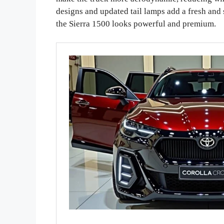
designs and updated tail lamps add a fresh and
the Sierra 1500 looks powerful and premium.