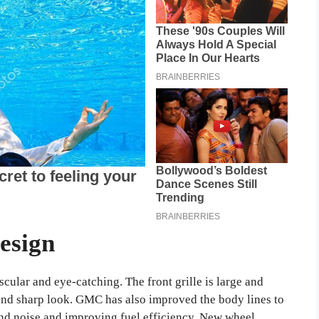
esign
ular and eye-catching. The front grille is large and
and sharp look. GMC has also improved the body lines to
d noise and improving fuel efficiency. New wheel