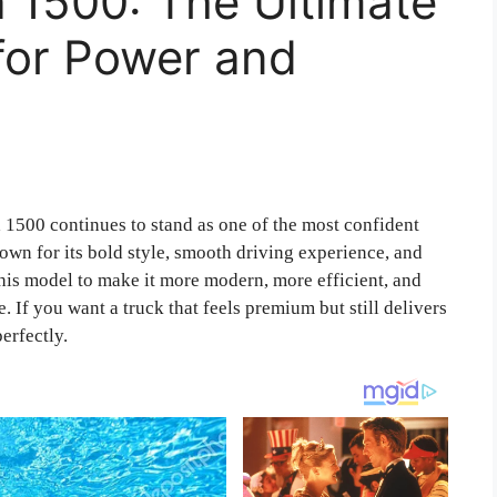
 1500: The Ultimate
for Power and
1500 continues to stand as one of the most confident
nown for its bold style, smooth driving experience, and
is model to make it more modern, more efficient, and
 If you want a truck that feels premium but still delivers
erfectly.