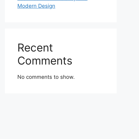
Modern Design
Recent
Comments
No comments to show.