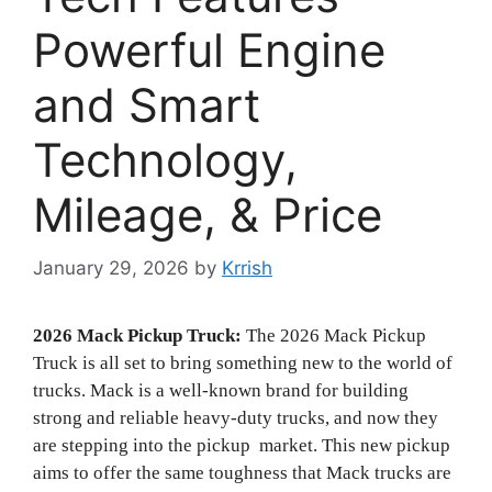
Powerful Engine
and Smart
Technology,
Mileage, & Price
January 29, 2026
by
Krrish
2026 Mack Pickup Truck:
The 2026 Mack Pickup
Truck is all set to bring something new to the world of
trucks. Mack is a well-known brand for building
strong and reliable heavy-duty trucks, and now they
are stepping into the pickup market. This new pickup
aims to offer the same toughness that Mack trucks are