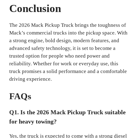
Conclusion
The 2026 Mack Pickup Truck brings the toughness of
Mack’s commercial trucks into the pickup space. With
a strong engine, bold design, modern features, and
advanced safety technology, it is set to become a
trusted option for people who need power and
reliability. Whether for work or everyday use, this
truck promises a solid performance and a comfortable
driving experience.
FAQs
Q1. Is the 2026 Mack Pickup Truck suitable
for heavy towing?
Yes, the truck is expected to come with a strong diesel