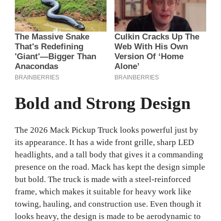
Bold and Strong Design
The 2026 Mack Pickup Truck looks powerful just by
its appearance. It has a wide front grille, sharp LED
headlights, and a tall body that gives it a commanding
presence on the road. Mack has kept the design simple
but bold. The truck is made with a steel-reinforced
frame, which makes it suitable for heavy work like
towing, hauling, and construction use. Even though it
looks heavy, the design is made to be aerodynamic to