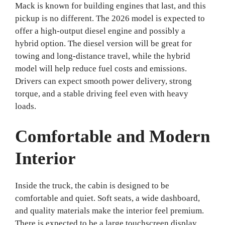
Mack is known for building engines that last, and this
pickup is no different. The 2026 model is expected to
offer a high-output diesel engine and possibly a
hybrid option. The diesel version will be great for
towing and long-distance travel, while the hybrid
model will help reduce fuel costs and emissions.
Drivers can expect smooth power delivery, strong
torque, and a stable driving feel even with heavy
loads.
Comfortable and Modern
Interior
Inside the truck, the cabin is designed to be
comfortable and quiet. Soft seats, a wide dashboard,
and quality materials make the interior feel premium.
There is expected to be a large touchscreen display