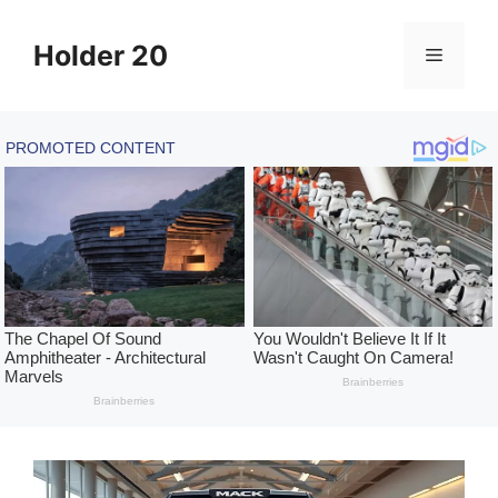
Skip
to
Holder 20
Menu
content