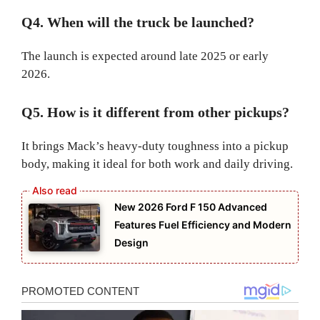
Q4. When will the truck be launched?
The launch is expected around late 2025 or early
2026.
Q5. How is it different from other pickups?
It brings Mack’s heavy-duty toughness into a pickup
body, making it ideal for both work and daily driving.
New 2026 Ford F 150 Advanced
Features Fuel Efficiency and Modern
Design