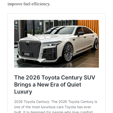
improve fuel efficiency.