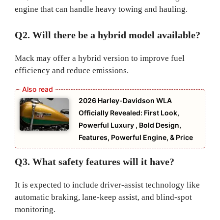
engine that can handle heavy towing and hauling.
Q2. Will there be a hybrid model available?
Mack may offer a hybrid version to improve fuel
efficiency and reduce emissions.
2026 Harley-Davidson WLA
Officially Revealed: First Look,
Powerful Luxury , Bold Design,
Features, Powerful Engine, & Price
Q3. What safety features will it have?
It is expected to include driver-assist technology like
automatic braking, lane-keep assist, and blind-spot
monitoring.