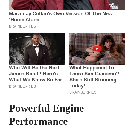
Powerful Engine
Performance