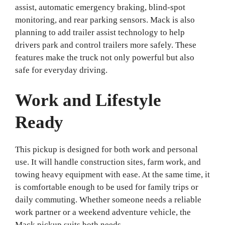
assist, automatic emergency braking, blind-spot
monitoring, and rear parking sensors. Mack is also
planning to add trailer assist technology to help
drivers park and control trailers more safely. These
features make the truck not only powerful but also
safe for everyday driving.
Work and Lifestyle
Ready
This pickup is designed for both work and personal
use. It will handle construction sites, farm work, and
towing heavy equipment with ease. At the same time, it
is comfortable enough to be used for family trips or
daily commuting. Whether someone needs a reliable
work partner or a weekend adventure vehicle, the
Mack pickup suits both needs.