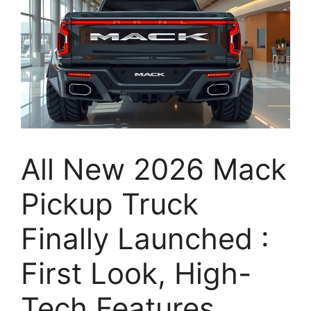
All New 2026 Mack
Pickup Truck
Finally Launched :
First Look, High-
Tech Features