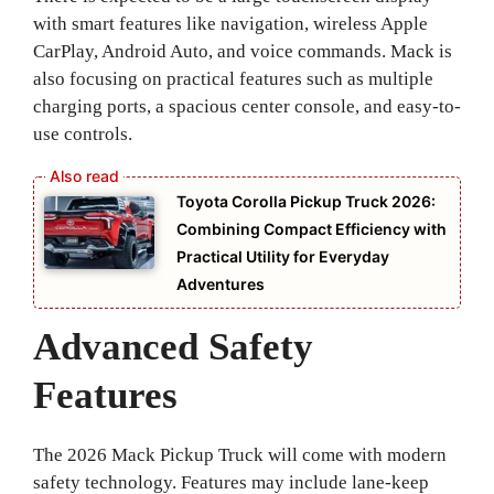
with smart features like navigation, wireless Apple
CarPlay, Android Auto, and voice commands. Mack is
also focusing on practical features such as multiple
charging ports, a spacious center console, and easy-to-
use controls.
Toyota Corolla Pickup Truck 2026:
Combining Compact Efficiency with
Practical Utility for Everyday
Adventures
Advanced Safety
Features
The 2026 Mack Pickup Truck will come with modern
safety technology. Features may include lane-keep