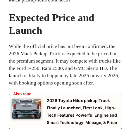
Expected Price and
Launch
While the official price has not been confirmed, the
2026 Mack Pickup Truck is expected to be priced in
the premium segment. It may compete with trucks like
the Ford F-250, Ram 2500, and GMC Sierra HD. The
launch is likely to happen by late 2025 or early 2026,
with booking options opening soon after.
2026 Toyota Hilux pickup Truck
Finally Launched, First Look, High-
Tech Features Powerful Engine and
Smart Technology, Mileage, & Price