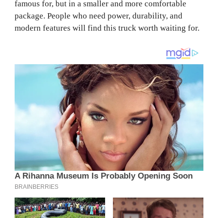
famous for, but in a smaller and more comfortable
package. People who need power, durability, and
modern features will find this truck worth waiting for.