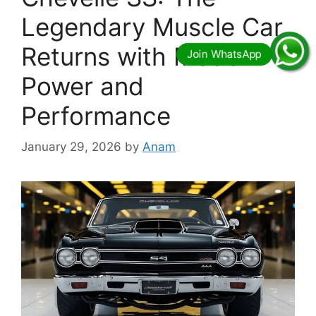
Legendary Muscle Car
Returns with Modern
Power and
Performance
January 29, 2026
by
Anam