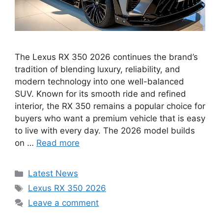
The Lexus RX 350 2026 continues the brand’s
tradition of blending luxury, reliability, and
modern technology into one well-balanced
SUV. Known for its smooth ride and refined
interior, the RX 350 remains a popular choice for
buyers who want a premium vehicle that is easy
to live with every day. The 2026 model builds
on …
Read more
Categories
Latest News
Tags
Lexus RX 350 2026
Leave a comment