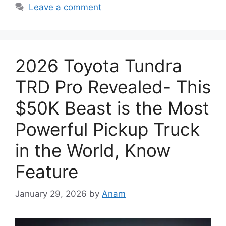
Leave a comment
2026 Toyota Tundra
TRD Pro Revealed- This
$50K Beast is the Most
Powerful Pickup Truck
in the World, Know
Feature
January 29, 2026
by
Anam