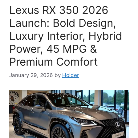
Lexus RX 350 2026
Launch: Bold Design,
Luxury Interior, Hybrid
Power, 45 MPG &
Premium Comfort
January 29, 2026
by
Holder