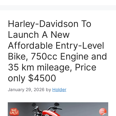
Harley-Davidson To
Launch A New
Affordable Entry-Level
Bike, 750cc Engine and
35 km mileage, Price
only $4500
January 29, 2026
by
Holder