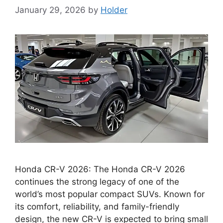
January 29, 2026
by
Holder
Honda CR-V 2026: The Honda CR-V 2026
continues the strong legacy of one of the
world’s most popular compact SUVs. Known for
its comfort, reliability, and family-friendly
design, the new CR-V is expected to bring small