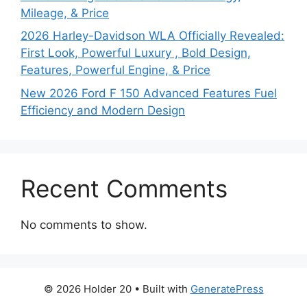
Mileage, & Price
2026 Harley-Davidson WLA Officially Revealed:
First Look, Powerful Luxury , Bold Design,
Features, Powerful Engine, & Price
New 2026 Ford F 150 Advanced Features Fuel
Efficiency and Modern Design
Recent Comments
No comments to show.
© 2026 Holder 20
• Built with
GeneratePress