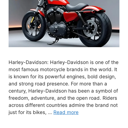
Harley-Davidson: Harley-Davidson is one of the
most famous motorcycle brands in the world. It
is known for its powerful engines, bold design,
and strong road presence. For more than a
century, Harley-Davidson has been a symbol of
freedom, adventure, and the open road. Riders
across different countries admire the brand not
just for its bikes, …
Read more