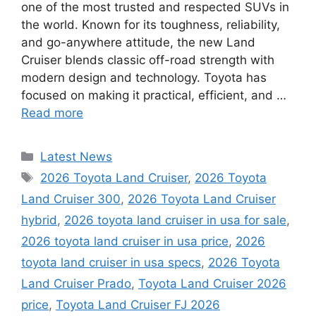
one of the most trusted and respected SUVs in
the world. Known for its toughness, reliability,
and go-anywhere attitude, the new Land
Cruiser blends classic off-road strength with
modern design and technology. Toyota has
focused on making it practical, efficient, and …
Read more
Categories
Latest News
Tags
2026 Toyota Land Cruiser
,
2026 Toyota
Land Cruiser 300
,
2026 Toyota Land Cruiser
hybrid
,
2026 toyota land cruiser in usa for sale
,
2026 toyota land cruiser in usa price
,
2026
toyota land cruiser in usa specs
,
2026 Toyota
Land Cruiser Prado
,
Toyota Land Cruiser 2026
price
,
Toyota Land Cruiser FJ 2026