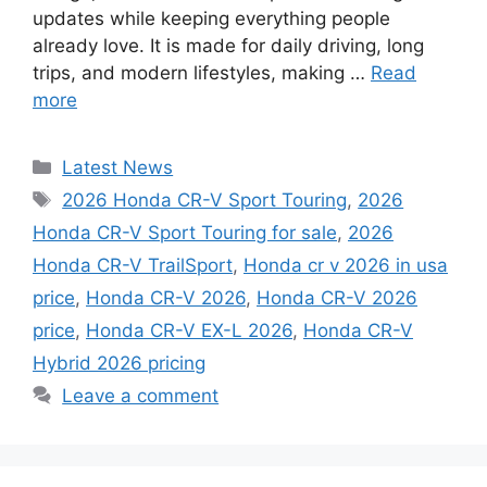
updates while keeping everything people
already love. It is made for daily driving, long
trips, and modern lifestyles, making …
Read
more
Categories
Latest News
Tags
2026 Honda CR-V Sport Touring
,
2026
Honda CR-V Sport Touring for sale
,
2026
Honda CR-V TrailSport
,
Honda cr v 2026 in usa
price
,
Honda CR-V 2026
,
Honda CR-V 2026
price
,
Honda CR-V EX-L 2026
,
Honda CR-V
Hybrid 2026 pricing
Leave a comment