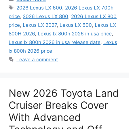
Tags
2026 Lexus LX 600
,
2026 Lexus LX 700h
price
,
2026 Lexus LX 800
,
2026 Lexus LX 800
price
,
Lexus LX 2027
,
Lexus LX 600
,
Lexus LX
800H 2026
,
Lexus lx 800h 2026 in usa price
,
Lexus lx 800h 2026 in usa release date
,
Lexus
lx 800h 2026 price
Leave a comment
New 2026 Toyota Land
Cruiser Breaks Cover
With Advanced