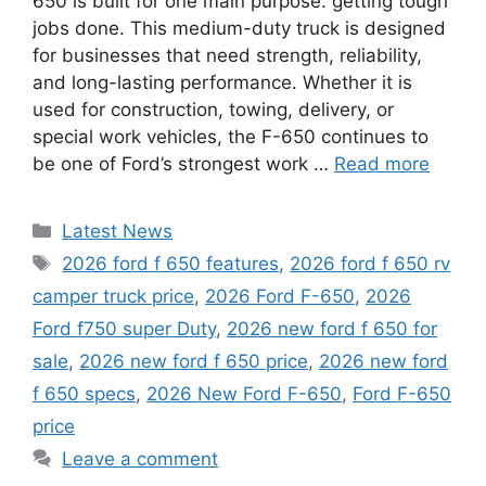
650 is built for one main purpose: getting tough
jobs done. This medium-duty truck is designed
for businesses that need strength, reliability,
and long-lasting performance. Whether it is
used for construction, towing, delivery, or
special work vehicles, the F-650 continues to
be one of Ford’s strongest work …
Read more
Categories
Latest News
Tags
2026 ford f 650 features
,
2026 ford f 650 rv
camper truck price
,
2026 Ford F-650
,
2026
Ford f750 super Duty
,
2026 new ford f 650 for
sale
,
2026 new ford f 650 price
,
2026 new ford
f 650 specs
,
2026 New Ford F-650
,
Ford F-650
price
Leave a comment