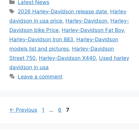
Categories
Latest News
Tags
2026 Harley-Davidson release date
,
Harley
davidson in usa price
,
Harley-Davidson
,
Harley-
Davidson bike Price
,
Harley-Davidson Fat Boy
,
Harley-Davidson Iron 883
,
Harley-Davidson
models list and pictures
,
Harley-Davidson
Street 750
,
Harley-Davidson X440
,
Used harley
davidson in usa
Leave a comment
Page
Page
Page
←
Previous
1
…
6
7