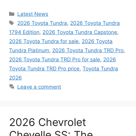
Categories
Latest News
Tags
2026 Toyota Tundra
,
2026 Toyota Tundra
1794 Edition
,
2026 Toyota Tundra Capstone
,
2026 Toyota Tundra for sale
,
2026 Toyota
Tundra Platinum
,
2026 Toyota Tundra TRD Pro
,
2026 Toyota Tundra TRD Pro for sale
,
2026
Toyota Tundra TRD Pro price
,
Toyota Tundra
2026
Leave a comment
2026 Chevrolet
Chevelle SS: The