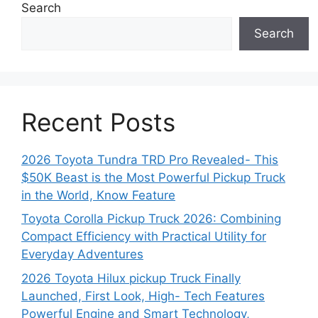
Search
Search
Recent Posts
2026 Toyota Tundra TRD Pro Revealed- This
$50K Beast is the Most Powerful Pickup Truck
in the World, Know Feature
Toyota Corolla Pickup Truck 2026: Combining
Compact Efficiency with Practical Utility for
Everyday Adventures
2026 Toyota Hilux pickup Truck Finally
Launched, First Look, High- Tech Features
Powerful Engine and Smart Technology,