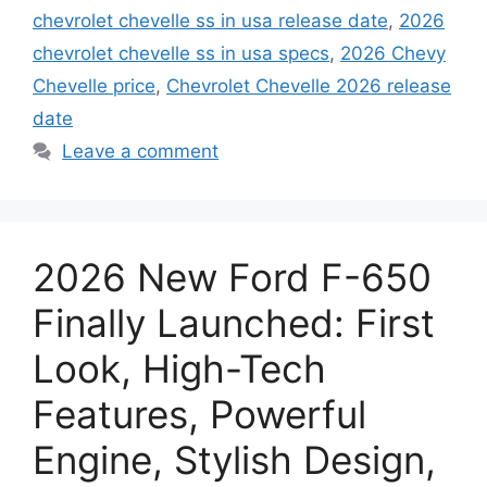
chevrolet chevelle ss in usa release date
,
2026
chevrolet chevelle ss in usa specs
,
2026 Chevy
Chevelle price
,
Chevrolet Chevelle 2026 release
date
Leave a comment
2026 New Ford F-650
Finally Launched: First
Look, High-Tech
Features, Powerful
Engine, Stylish Design,