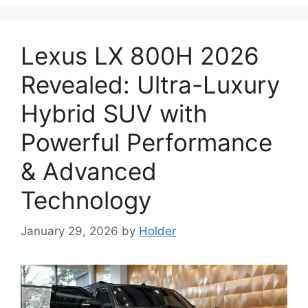
Lexus LX 800H 2026
Revealed: Ultra-Luxury
Hybrid SUV with
Powerful Performance
& Advanced
Technology
January 29, 2026
by
Holder