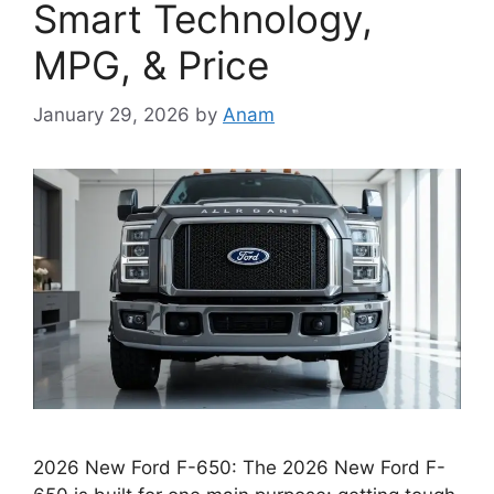
Smart Technology,
MPG, & Price
January 29, 2026
by
Anam
2026 New Ford F-650: The 2026 New Ford F-