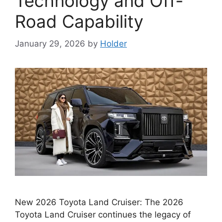
Technology and Off-
Road Capability
January 29, 2026
by
Holder
New 2026 Toyota Land Cruiser: The 2026
Toyota Land Cruiser continues the legacy of