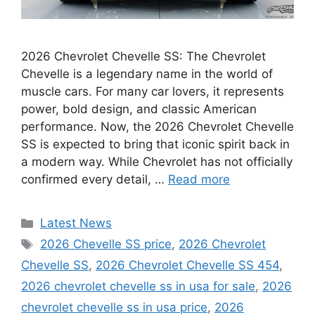
2026 Chevrolet Chevelle SS: The Chevrolet
Chevelle is a legendary name in the world of
muscle cars. For many car lovers, it represents
power, bold design, and classic American
performance. Now, the 2026 Chevrolet Chevelle
SS is expected to bring that iconic spirit back in
a modern way. While Chevrolet has not officially
confirmed every detail, …
Read more
Categories
Latest News
Tags
2026 Chevelle SS price
,
2026 Chevrolet
Chevelle SS
,
2026 Chevrolet Chevelle SS 454
,
2026 chevrolet chevelle ss in usa for sale
,
2026
chevrolet chevelle ss in usa price
,
2026