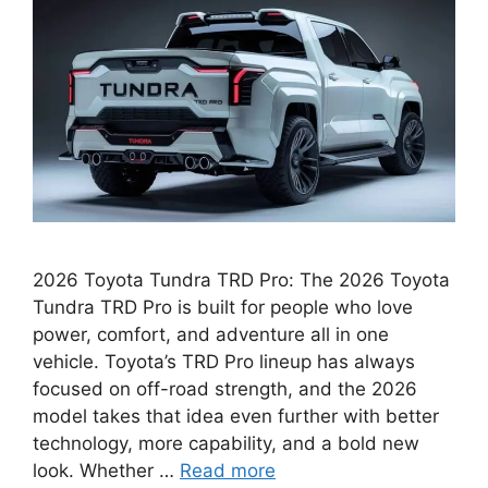
2026 Toyota Tundra TRD Pro: The 2026 Toyota
Tundra TRD Pro is built for people who love
power, comfort, and adventure all in one
vehicle. Toyota’s TRD Pro lineup has always
focused on off-road strength, and the 2026
model takes that idea even further with better
technology, more capability, and a bold new
look. Whether …
Read more