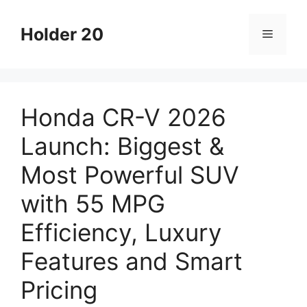
Skip
to
Holder 20
Menu
content
Honda CR-V 2026
Launch: Biggest &
Most Powerful SUV
with 55 MPG
Efficiency, Luxury
Features and Smart
Pricing