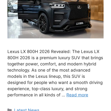
Lexus LX 800H 2026 Revealed: The Lexus LX
800H 2026 is a premium luxury SUV that brings
together power, comfort, and modern hybrid
technology. As one of the most advanced
models in the Lexus lineup, this SUV is
designed for people who want a smooth driving
experience, top-class luxury, and strong
performance in all kinds of …
Read more
Categories
Latest News