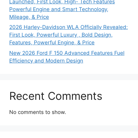
Launched, First Look, High- Tech Features
Powerful Engine and Smart Technology,
Mileage, & Price
2026 Harley-Davidson WLA Officially Revealed:
First Look, Powerful Luxury , Bold Design,
Features, Powerful Engine, & Price
New 2026 Ford F 150 Advanced Features Fuel
Efficiency and Modern Design
Recent Comments
No comments to show.