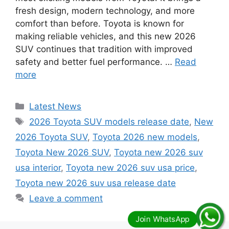
fresh design, modern technology, and more
comfort than before. Toyota is known for
making reliable vehicles, and this new 2026
SUV continues that tradition with improved
safety and better fuel performance. …
Read
more
Categories
Latest News
Tags
2026 Toyota SUV models release date
,
New
2026 Toyota SUV
,
Toyota 2026 new models
,
Toyota New 2026 SUV
,
Toyota new 2026 suv
usa interior
,
Toyota new 2026 suv usa price
,
Toyota new 2026 suv usa release date
Leave a comment