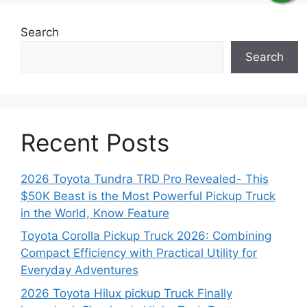
Search
Search
Recent Posts
2026 Toyota Tundra TRD Pro Revealed- This
$50K Beast is the Most Powerful Pickup Truck
in the World, Know Feature
Toyota Corolla Pickup Truck 2026: Combining
Compact Efficiency with Practical Utility for
Everyday Adventures
2026 Toyota Hilux pickup Truck Finally