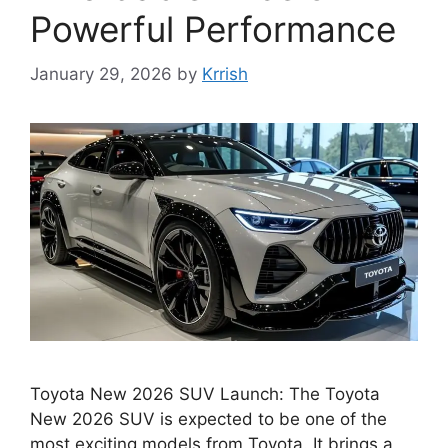
Powerful Performance
January 29, 2026
by
Krrish
Toyota New 2026 SUV Launch: The Toyota
New 2026 SUV is expected to be one of the
most exciting models from Toyota. It brings a