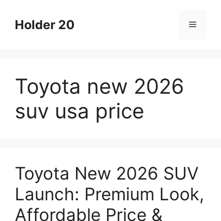
Skip
to
Holder 20
Menu
content
Toyota new 2026
suv usa price
Toyota New 2026 SUV
Launch: Premium Look,
Affordable Price &